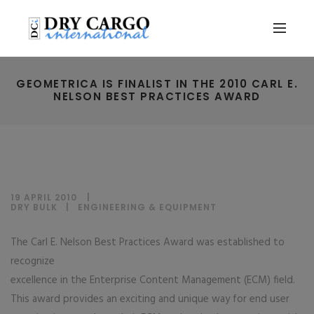
GEOMETRICA IS FINALIST IN THE 2010 CARL E.
NELSON BEST PRACTICES AWARD
19 APRIL 2010
DRY BULK
|
ENGINEERING & EQUIPMENT
The Carl E. Nelson Best Practices Award was established to
recognize
excellence in the Enterprise Content Management (ECM) field.
This award provides an exciting and unique way for end user