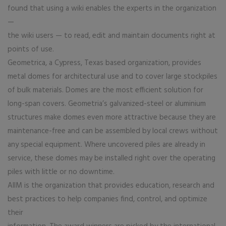
found that using a wiki enables the experts in the organization
—
the wiki users — to read, edit and maintain documents right at
points of use.
Geometrica, a Cypress, Texas based organization, provides
metal domes for architectural use and to cover large stockpiles
of bulk materials. Domes are the most efficient solution for
long-span covers. Geometria’s galvanized-steel or aluminium
structures make domes even more attractive because they are
maintenance-free and can be assembled by local crews without
any special equipment. Where uncovered piles are already in
service, these domes may be installed right over the operating
piles with little or no downtime.
AIIM is the organization that provides education, research and
best practices to help companies find, control, and optimize
their