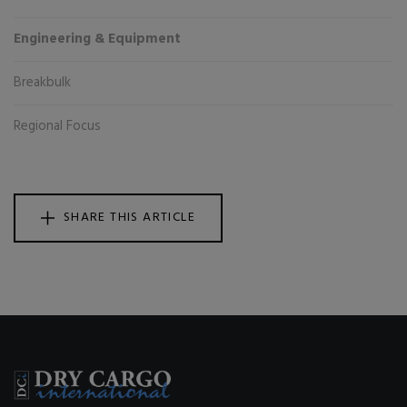
Engineering & Equipment
Breakbulk
Regional Focus
SHARE THIS ARTICLE