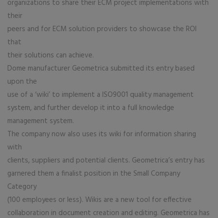
organizations to share their ECM project implementations with
their
peers and for ECM solution providers to showcase the ROI
that
their solutions can achieve.
Dome manufacturer Geometrica submitted its entry based
upon the
use of a ‘wiki’ to implement a ISO9001 quality management
system, and further develop it into a full knowledge
management system.
The company now also uses its wiki for information sharing
with
clients, suppliers and potential clients. Geometrica’s entry has
garnered them a finalist position in the Small Company
Category
(100 employees or less). Wikis are a new tool for effective
collaboration in document creation and editing. Geometrica has