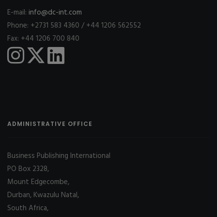
E-mail:
info@dc-int.com
Phone: +2731 583 4360 / +44 1206 562552
Fax: +44 1206 700 840
ADMINISTRATIVE OFFICE
Business Publishing International
PO Box 2328,
Mount Edgecombe,
Durban, Kwazulu Natal,
South Africa,