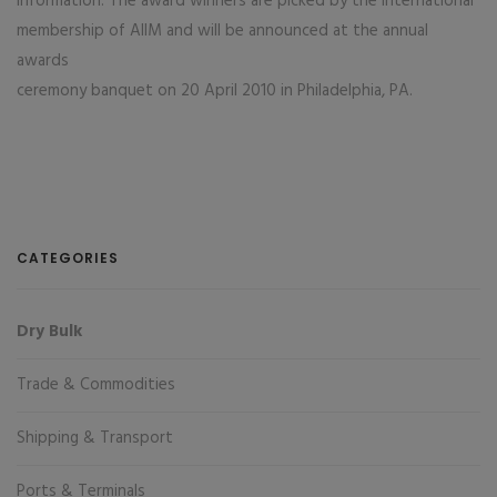
information. The award winners are picked by the international
membership of AIIM and will be announced at the annual
awards
ceremony banquet on 20 April 2010 in Philadelphia, PA.
CATEGORIES
Dry Bulk
Trade & Commodities
Shipping & Transport
Ports & Terminals