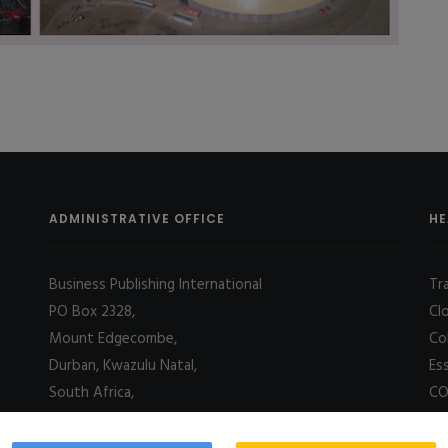
ADMINISTRATIVE OFFICE
HE
Business Publishing International
Tr
PO Box 2328,
Cl
Mount Edgecombe,
Co
Durban, Kwazulu Natal,
Es
South Africa,
CO
4031