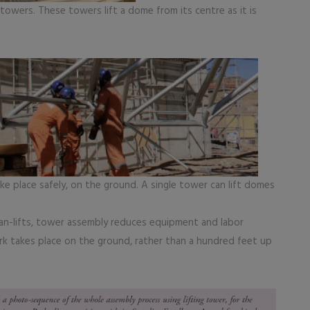
g towers. These towers lift a dome from its centre as it is
e place safely, on the ground. A single tower can lift domes
an-lifts, tower assembly reduces equipment and labor
rk takes place on the ground, rather than a hundred feet up