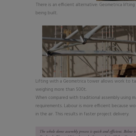
There is an efficient alternative: Geometrica liftin
being built.
Lifting with a Geometrica tower allows work to tak
weighing more than 500t.
When compared with traditional assembly using m
requirements. Labour is more efficient because wo
in the air. This results in faster project delivery.