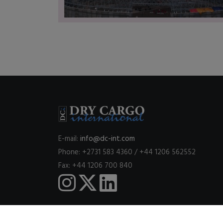
E-mail:
info@dc-int.com
Phone: +2731 583 4360 / +44 1206 562552
Fax: +44 1206 700 840