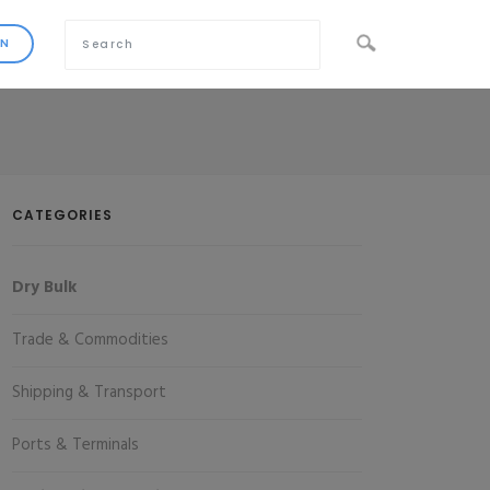
CATEGORIES
Dry Bulk
Trade & Commodities
Shipping & Transport
Ports & Terminals