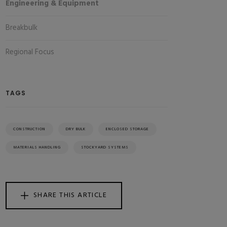
Engineering & Equipment
Breakbulk
Regional Focus
TAGS
CONSTRUCTION
DRY BULK
ENCLOSED STORAGE
MATERIALS HANDLING
STOCKYARD SYSTEMS
SHARE THIS ARTICLE