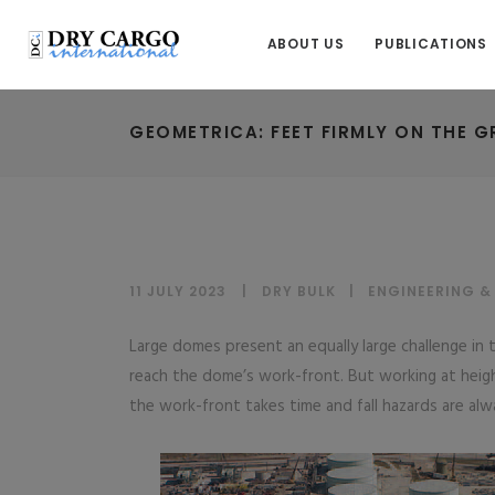
ABOUT US
PUBLICATIONS
GEOMETRICA: FEET FIRMLY ON THE 
11 JULY 2023
DRY BULK
|
ENGINEERING &
Large domes present an equally large challenge in th
reach the dome’s work-front. But working at height
the work-front takes time and fall hazards are alw