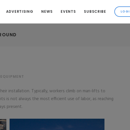
ADVERTISING
NEWS
EVENTS
SUBSCRIBE
GROUND
 EQUIPMENT
eir installation. Typically, workers climb on man-lifts to
s is not always the most efficient use of labor, as reaching
ays present.