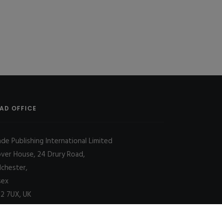
AD OFFICE
ade Publishing International Limited
over House, 24 Drury Road,
lchester,
sex
2 7UX, UK