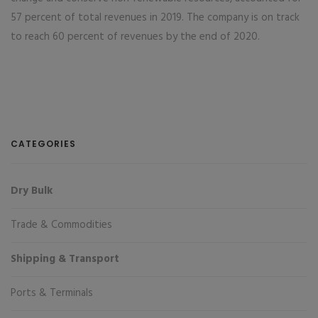
57 percent of total revenues in 2019. The company is on track
to reach 60 percent of revenues by the end of 2020.
CATEGORIES
Dry Bulk
Trade & Commodities
Shipping & Transport
Ports & Terminals