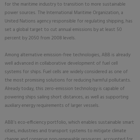
for the maritime industry to transition to more sustainable
power sources. The International Maritime Organization, a
United Nations agency responsible for regulating shipping, has
set a global target to cut annual emissions by at least 50
percent by 2050 from 2008 levels.
Among alternative emission-free technologies, ABB is already
well advanced in collaborative development of fuel cell
systems for ships. Fuel cells are widely considered as one of
the most promising solutions for reducing harmful pollutants.
Already today, this zero-emission technology is capable of
powering ships sailing short distances, as well as supporting
auxiliary energy requirements of larger vessels.
ABB’s eco-efficiency portfolio, which enables sustainable smart
cities, industries and transport systems to mitigate climate
change and conserve non-renewable resources, accounted for