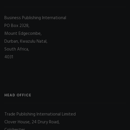
Business Publishing International
PO Box 2328,
Mount Edgecombe,
Durban, Kwazulu Natal,
South Africa,
4031
HEAD OFFICE
Trade Publishing International Limited
Clover House, 24 Drury Road,