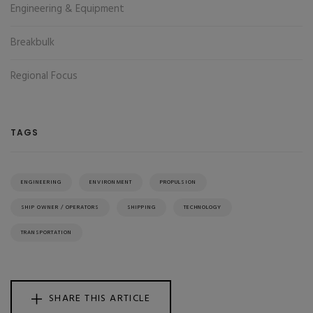
Engineering & Equipment
Breakbulk
Regional Focus
TAGS
ENGINEERING
ENVIRONMENT
PROPULSION
SHIP OWNER / OPERATORS
SHIPPING
TECHNOLOGY
TRANSPORTATION
SHARE THIS ARTICLE