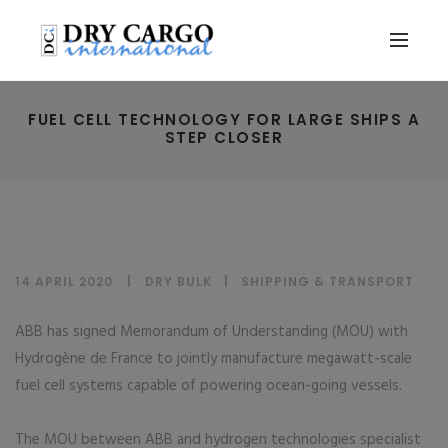
FUEL CELL TECHNOLOGY FOR LARGE SHIPS A
STEP CLOSER
14 APRIL 2020
DRY BULK
|
SHIPPING & TRANSPORT
ABB has signed Memorandum of Understanding (MOU) with
Hydrogène de France to jointly manufacture megawatt-scale
fuel cell systems capable of powering ocean-going vessels.
The MOU between ABB and hydrogen technologies specialist