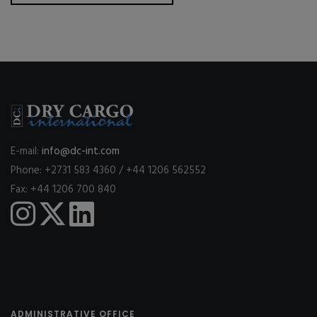
E-mail:
info@dc-int.com
Phone: +2731 583 4360 / +44 1206 562552
Fax: +44 1206 700 840
ADMINISTRATIVE OFFICE