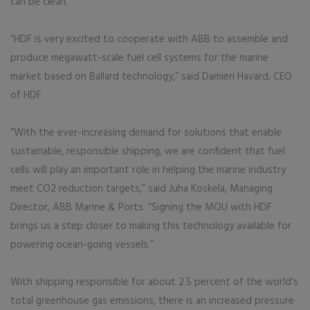
can be clean.
“HDF is very excited to cooperate with ABB to assemble and
produce megawatt-scale fuel cell systems for the marine
market based on Ballard technology,” said Damien Havard, CEO
of HDF.
“With the ever-increasing demand for solutions that enable
sustainable, responsible shipping, we are confident that fuel
cells will play an important role in helping the marine industry
meet CO2 reduction targets,” said Juha Koskela, Managing
Director, ABB Marine & Ports. “Signing the MOU with HDF
brings us a step closer to making this technology available for
powering ocean-going vessels.”
With shipping responsible for about 2.5 percent of the world’s
total greenhouse gas emissions, there is an increased pressure