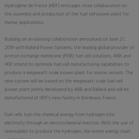
Hydrogène de France (HDF) envisages close collaboration on
the assembly and production of the fuel cell power plant for
marine applications.
Building on an existing collaboration announced on June 27,
2018 with Ballard Power Systems, the leading global provider of
proton exchange membrane (PEM) fuel cell solutions, ABB and
HDF intend to optimize fuel cell manufacturing capabilities to
produce a megawatt-scale power plant for marine vessels. The
new system will be based on the megawatt-scale fuel cell
power plant jointly developed by ABB and Ballard and will be
manufactured at HDF’s new facility in Bordeaux, France.
Fuel cells turn the chemical energy from hydrogen into
electricity through an electrochemical reaction. With the use of
renewables to produce the hydrogen, the entire energy chain