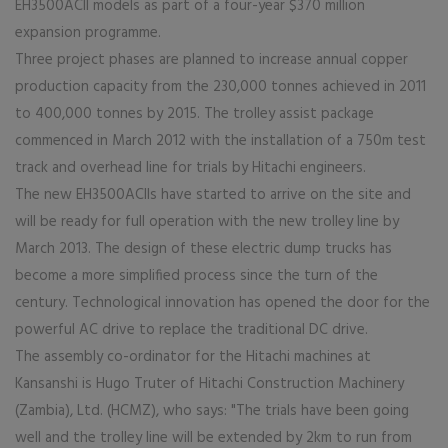
EH3500ACII models as part of a four-year $370 million
expansion programme.
Three project phases are planned to increase annual copper
production capacity from the 230,000 tonnes achieved in 2011
to 400,000 tonnes by 2015. The trolley assist package
commenced in March 2012 with the installation of a 750m test
track and overhead line for trials by Hitachi engineers.
The new EH3500ACIIs have started to arrive on the site and
will be ready for full operation with the new trolley line by
March 2013. The design of these electric dump trucks has
become a more simplified process since the turn of the
century. Technological innovation has opened the door for the
powerful AC drive to replace the traditional DC drive.
The assembly co-ordinator for the Hitachi machines at
Kansanshi is Hugo Truter of Hitachi Construction Machinery
(Zambia), Ltd. (HCMZ), who says: "The trials have been going
well and the trolley line will be extended by 2km to run from