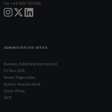
Fax: +44 1206 700 840
ADMINISTRATIVE OFFICE
Business Publishing International
PO Box 2328,
Mount Edgecombe,
Durban, Kwazulu Natal,
South Africa,
4031