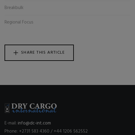
Breakbulk
Regional Focus
SHARE THIS ARTICLE
E-mail:
info@dc-int.com
Phone: +2731 583 4360 / +44 1206 562552