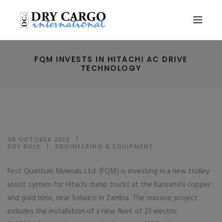
FQM INVESTS IN HITACHI AC DRIVE
TECHNOLOGY
05 OCTOBER 2012
DRY BULK
|
ENGINEERING & EQUIPMENT
First Quantum Minerals Ltd. (FQM) is investing in a new trolley
assist system for Hitachi dump trucks at the Kansanshi copper
and gold mine, near Solwezi in Zambia. The massive project
includes the installation of a new fleet of 23 electric