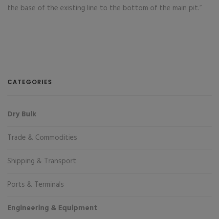
the base of the existing line to the bottom of the main pit.”
CATEGORIES
Dry Bulk
Trade & Commodities
Shipping & Transport
Ports & Terminals
Engineering & Equipment