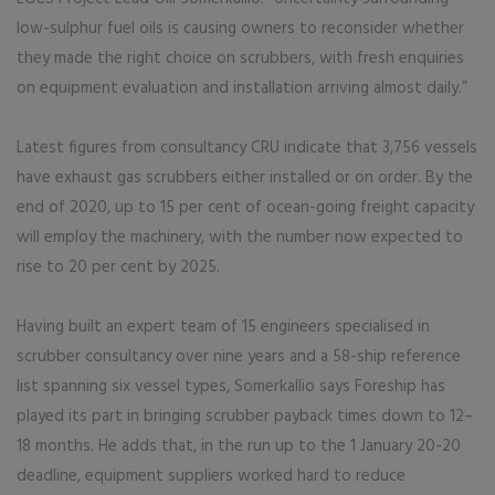
low-sulphur fuel oils is causing owners to reconsider whether
they made the right choice on scrubbers, with fresh enquiries
on equipment evaluation and installation arriving almost daily.”
Latest figures from consultancy CRU indicate that 3,756 vessels
have exhaust gas scrubbers either installed or on order. By the
end of 2020, up to 15 per cent of ocean-going freight capacity
will employ the machinery, with the number now expected to
rise to 20 per cent by 2025.
Having built an expert team of 15 engineers specialised in
scrubber consultancy over nine years and a 58-ship reference
list spanning six vessel types, Somerkallio says Foreship has
played its part in bringing scrubber payback times down to 12–
18 months. He adds that, in the run up to the 1 January 20-20
deadline, equipment suppliers worked hard to reduce