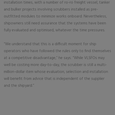
installation times, with a number of ro-ro freight vessel, tanker
and bulker projects involving scrubbers installed as pre-
outfitted modules to minimize works onboard. Nevertheless,
shipowners still need assurance that the systems have been
fully evaluated and optimised, whatever the time pressures.
“We understand that this is a difficult moment for ship
operators who have followed the rules only to find themselves
at a competitive disadvantage,” he says. “While VLSFOs may
well be costing more day-to-day, the scrubber is still a multi-
million-dollar item whose evaluation, selection and installation
will benefit from advice that is independent of the supplier
and the shipyard.”