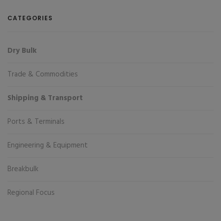
CATEGORIES
Dry Bulk
Trade & Commodities
Shipping & Transport
Ports & Terminals
Engineering & Equipment
Breakbulk
Regional Focus