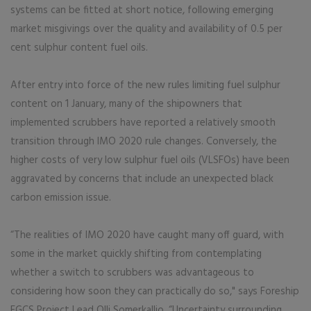
systems can be fitted at short notice, following emerging
market misgivings over the quality and availability of 0.5 per
cent sulphur content fuel oils.
After entry into force of the new rules limiting fuel sulphur
content on 1 January, many of the shipowners that
implemented scrubbers have reported a relatively smooth
transition through IMO 2020 rule changes. Conversely, the
higher costs of very low sulphur fuel oils (VLSFOs) have been
aggravated by concerns that include an unexpected black
carbon emission issue.
“The realities of IMO 2020 have caught many off guard, with
some in the market quickly shifting from contemplating
whether a switch to scrubbers was advantageous to
considering how soon they can practically do so," says Foreship
EGCS Project Lead Olli Somerkallio. “Uncertainty surrounding