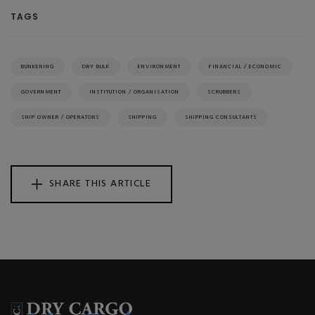
TAGS
BUNKERING
DRY BULK
ENVIRONMENT
FINANCIAL / ECONOMIC
GOVERNMENT
INSTITUTION / ORGANISATION
SCRUBBERS
SHIP OWNER / OPERATORS
SHIPPING
SHIPPING CONSULTANTS
SHARE THIS ARTICLE