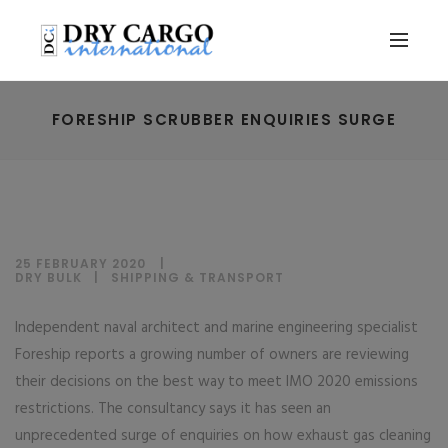
FORESHIP SCRUBBER ENQUIRIES SURGE
25 FEBRUARY 2020
DRY BULK
|
SHIPPING & TRANSPORT
Independent naval architect and marine engineering specialist
Foreship reports a growing number of owners are reviewing
their decisions on the best way to meet IMO 2020 emissions
restrictions. The consultancy says it has seen an
unprecedented surge of enquiries on how exhaust gas cleaning