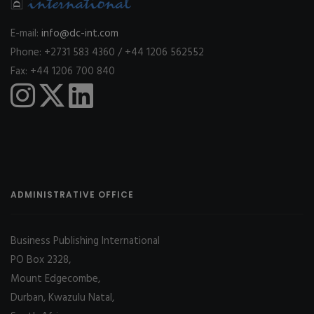
E-mail:
info@dc-int.com
Phone: +2731 583 4360 / +44 1206 562552
Fax: +44 1206 700 840
ADMINISTRATIVE OFFICE
Business Publishing International
PO Box 2328,
Mount Edgecombe,
Durban, Kwazulu Natal,