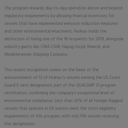
The program rewards day-to-day operation above and beyond
regulatory requirements by allowing financial incentives for
vessels that have implemented emission reduction measures
and other environmental enactment. Fednav holds the
distinction of being one of the 18 recipients for 2019, alongside
industry giants like CMA CGM, Hapag-Lloyd, Maersk, and
Mediterranean Shipping Company.
This recent recognition comes on the heels of the
announcement of 12 of Fednav’s vessels earning the US Coast
Guard E-zero designation, part of the QUALSHIP 21 program
certification, confirming the company’s exceptional level of
environmental compliance. Less than 20% of all foreign-flagged
vessels that operate in US waters meet the strict eligibility
requirements of this program, with only 106 vessels receiving
this designation.