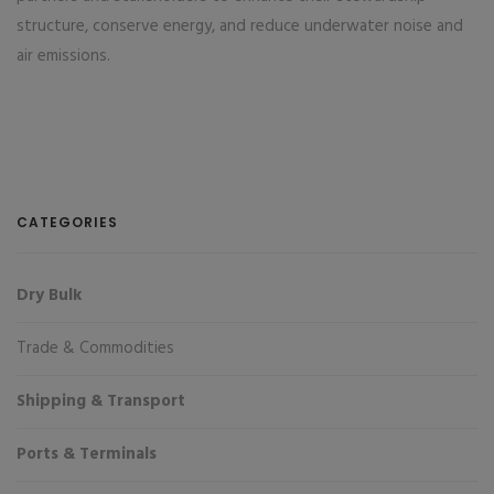
structure, conserve energy, and reduce underwater noise and
air emissions.
CATEGORIES
Dry Bulk
Trade & Commodities
Shipping & Transport
Ports & Terminals