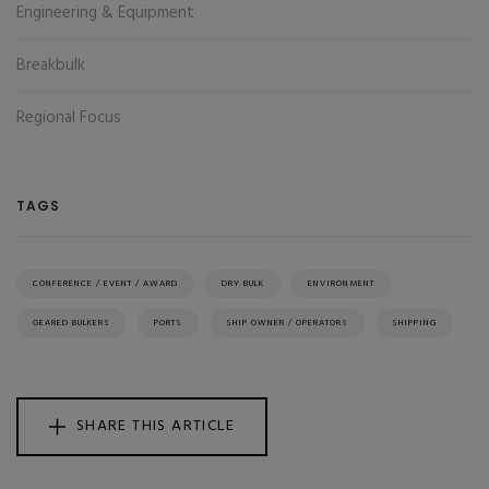
Engineering & Equipment
Breakbulk
Regional Focus
TAGS
CONFERENCE / EVENT / AWARD
DRY BULK
ENVIRONMENT
GEARED BULKERS
PORTS
SHIP OWNER / OPERATORS
SHIPPING
SHARE THIS ARTICLE