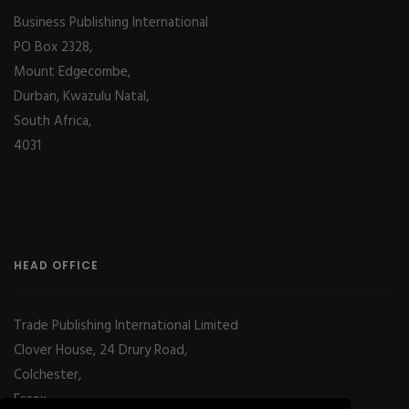
Business Publishing International
PO Box 2328,
Mount Edgecombe,
Durban, Kwazulu Natal,
South Africa,
4031
HEAD OFFICE
Trade Publishing International Limited
Clover House, 24 Drury Road,
Colchester,
Essex