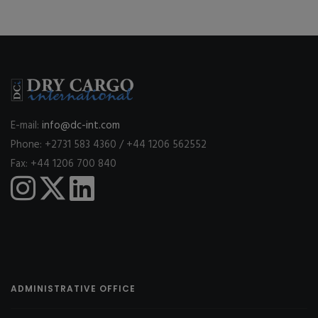
E-mail:
info@dc-int.com
Phone: +2731 583 4360 / +44 1206 562552
Fax: +44 1206 700 840
ADMINISTRATIVE OFFICE