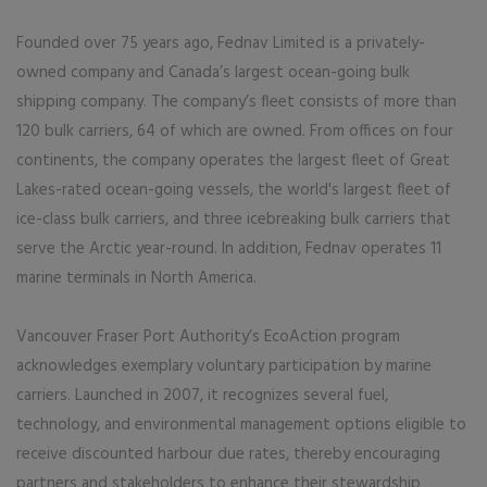
Founded over 75 years ago, Fednav Limited is a privately-
owned company and Canada’s largest ocean-going bulk
shipping company. The company’s fleet consists of more than
120 bulk carriers, 64 of which are owned. From offices on four
continents, the company operates the largest fleet of Great
Lakes-rated ocean-going vessels, the world's largest fleet of
ice-class bulk carriers, and three icebreaking bulk carriers that
serve the Arctic year-round. In addition, Fednav operates 11
marine terminals in North America.
Vancouver Fraser Port Authority’s EcoAction program
acknowledges exemplary voluntary participation by marine
carriers. Launched in 2007, it recognizes several fuel,
technology, and environmental management options eligible to
receive discounted harbour due rates, thereby encouraging
partners and stakeholders to enhance their stewardship