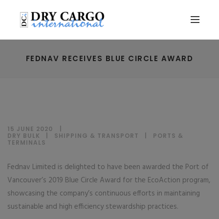
FEDNAV RECEIVES BLUE CIRCLE AWARD
15 JUNE 2020
DRY BULK
|
SHIPPING & TRANSPORT
|
PORTS &
TERMINALS
Fednav Limited is delighted to have been awarded the Port of
Vancouver’s 2019 Blue Circle Award for the EcoAction program,
showcasing the company’s continuous efforts in maintaining
sustainable and high efficiency stewardship practices.