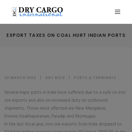
EXPORT TAXES ON COAL HURT INDIAN PORTS
22 MARCH 2012
DRY BULK
|
PORTS & TERMINALS
Several major ports in India have suffered due to a curb on iron
ore exports and also on increased duty on outbound
shipments. Those most affected are New Mangalore,
Ennore,Visakhapatanam, Paradip and Mormugao.
In the last fiscal year, iron ore exports from India dropped to