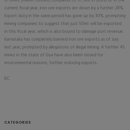
97.64mt (million tonnes) compared to 117.3mt in 2009/10. In the
current fiscal year, iron ore exports are down by a further 28%.
Export duty in the same period has gone up by 30%, prompting
mining companies to suggest that just 50mt will be exported
in this fiscal year, which is also bound to damage port revenue.
Karnataka has completely banned iron ore exports as of July
last year, prompted by allegations of illegal mining. A further 45
mines in the state of Goa have also been closed for
environmental reasons, further reducing exports.
BC
CATEGORIES