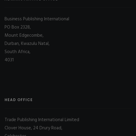
Business Publishing International
PO Box 2328,
Mount Edgecombe,
Durban, Kwazulu Natal,
South Africa,
4031
HEAD OFFICE
Trade Publishing International Limited
Clover House, 24 Drury Road,