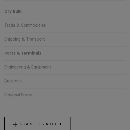
Dry Bulk
Trade & Commodities
Shipping & Transport
Ports & Terminals
Engineering & Equipment
Breakbulk
Regional Focus
SHARE THIS ARTICLE