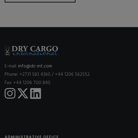
E-mail:
info@dc-int.com
Phone: +2731 583 4360 / +44 1206 562552
Fax: +44 1206 700 840
ADMINISTRATIVE OFFICE