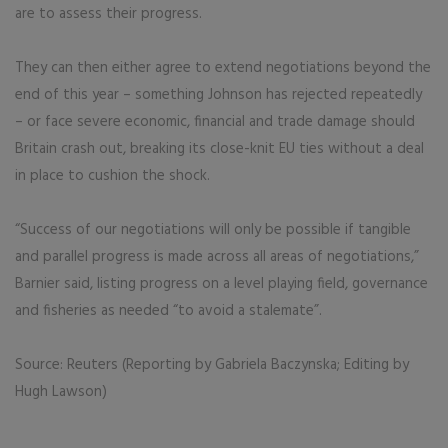
are to assess their progress.
They can then either agree to extend negotiations beyond the
end of this year – something Johnson has rejected repeatedly
– or face severe economic, financial and trade damage should
Britain crash out, breaking its close-knit EU ties without a deal
in place to cushion the shock.
“Success of our negotiations will only be possible if tangible
and parallel progress is made across all areas of negotiations,”
Barnier said, listing progress on a level playing field, governance
and fisheries as needed “to avoid a stalemate”.
Source: Reuters (Reporting by Gabriela Baczynska; Editing by
Hugh Lawson)