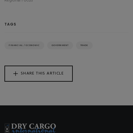
Regional Focus
TAGS
FINANCIAL / ECONOMIC
GOVERNMENT
TRADE
SHARE THIS ARTICLE