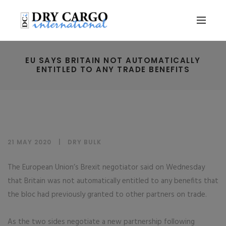
EU SAYS BRITAIN NOT AUTOMATICALLY
ENTITLED TO ANY TRADE BENEFITS
21 MAY 2020
DRY BULK
The European Union’s Brexit negotiator said on Wednesday
that Britain was not automatically entitled to any benefits that
the bloc had previously granted to other partners on trade.
As the two sides negotiate a new partnership following