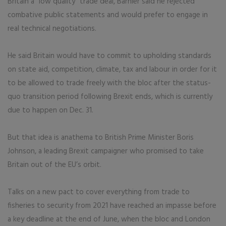
Britain a “low quality” trade deal, Barnier said he rejected
combative public statements and would prefer to engage in
real technical negotiations.
He said Britain would have to commit to upholding standards
on state aid, competition, climate, tax and labour in order for it
to be allowed to trade freely with the bloc after the status-
quo transition period following Brexit ends, which is currently
due to happen on Dec. 31.
But that idea is anathema to British Prime Minister Boris
Johnson, a leading Brexit campaigner who promised to take
Britain out of the EU’s orbit.
Talks on a new pact to cover everything from trade to
fisheries to security from 2021 have reached an impasse before
a key deadline at the end of June, when the bloc and London