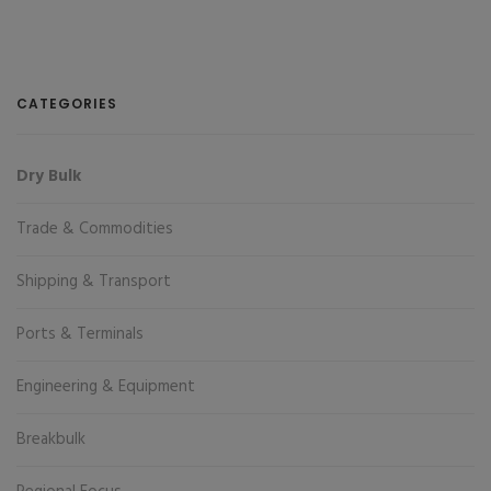
CATEGORIES
Dry Bulk
Trade & Commodities
Shipping & Transport
Ports & Terminals
Engineering & Equipment
Breakbulk