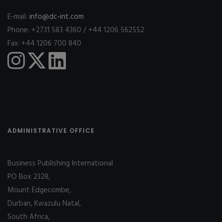
E-mail:
info@dc-int.com
Phone: +2731 583 4360 / +44 1206 562552
Fax: +44 1206 700 840
ADMINISTRATIVE OFFICE
Business Publishing International
PO Box 2328,
Mount Edgecombe,
Durban, Kwazulu Natal,
South Africa,