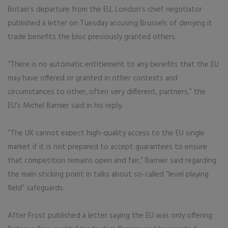
Britain’s departure from the EU, London’s chief negotiator
published a letter on Tuesday accusing Brussels of denying it
trade benefits the bloc previously granted others.
“There is no automatic entitlement to any benefits that the EU
may have offered or granted in other contexts and
circumstances to other, often very different, partners,” the
EU’s Michel Barnier said in his reply.
“The UK cannot expect high-quality access to the EU single
market if it is not prepared to accept guarantees to ensure
that competition remains open and fair,” Barnier said regarding
the main sticking point in talks about so-called “level playing
field” safeguards.
After Frost published a letter saying the EU was only offering