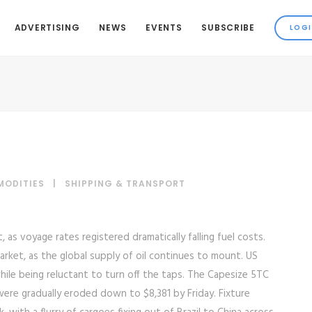
ADVERTISING
NEWS
EVENTS
SUBSCRIBE
MODITIES
|
SHIPPING & TRANSPORT
as voyage rates registered dramatically falling fuel costs.
arket, as the global supply of oil continues to mount. US
while being reluctant to turn off the taps. The Capesize 5TC
were gradually eroded down to $8,381 by Friday. Fixture