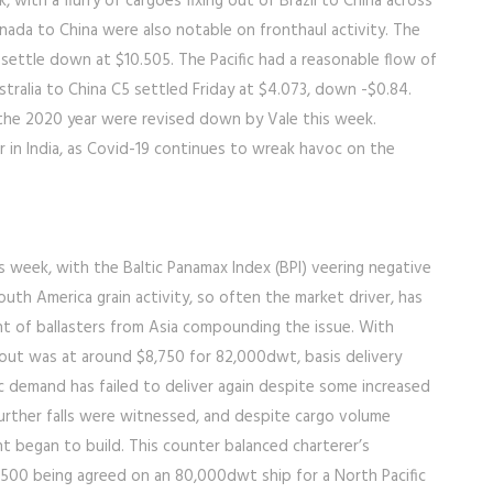
 with a flurry of cargoes fixing out of Brazil to China across
nada to China were also notable on fronthaul activity. The
o settle down at $10.505. The Pacific had a reasonable flow of
tralia to China C5 settled Friday at $4.073, down -$0.84.
or the 2020 year were revised down by Vale this week.
 in India, as Covid-19 continues to wreak havoc on the
is week, with the Baltic Panamax Index (BPI) veering negative
outh America grain activity, so often the market driver, has
t of ballasters from Asia compounding the issue. With
g out was at around $8,750 for 82,000dwt, basis delivery
ic demand has failed to deliver again despite some increased
further falls were witnessed, and despite cargo volume
 began to build. This counter balanced charterer’s
,500 being agreed on an 80,000dwt ship for a North Pacific