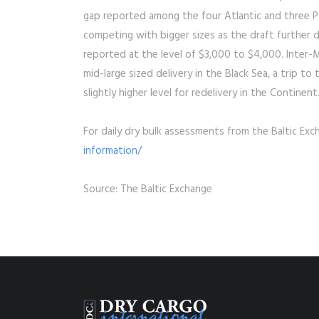
gap reported among the four Atlantic and three Pa
competing with bigger sizes as the draft further 
reported at the level of $3,000 to $4,000. Inter-M
mid-large sized delivery in the Black Sea, a trip t
slightly higher level for redelivery in the Continen
For daily dry bulk assessments from the Baltic Exc
information/
Source: The Baltic Exchange