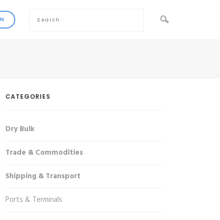
CATEGORIES
Dry Bulk
Trade & Commodities
Shipping & Transport
Ports & Terminals