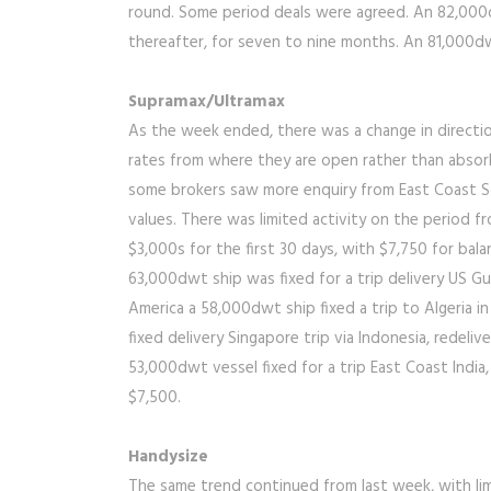
round. Some period deals were agreed. An 82,000dw
thereafter, for seven to nine months. An 81,000dw
Supramax/Ultramax
As the week ended, there was a change in directio
rates from where they are open rather than absorbi
some brokers saw more enquiry from East Coast So
values. There was limited activity on the period 
$3,000s for the first 30 days, with $7,750 for bal
63,000dwt ship was fixed for a trip delivery US Gu
America a 58,000dwt ship fixed a trip to Algeria 
fixed delivery Singapore trip via Indonesia, redeli
53,000dwt vessel fixed for a trip East Coast India,
$7,500.
Handysize
The same trend continued from last week, with lim