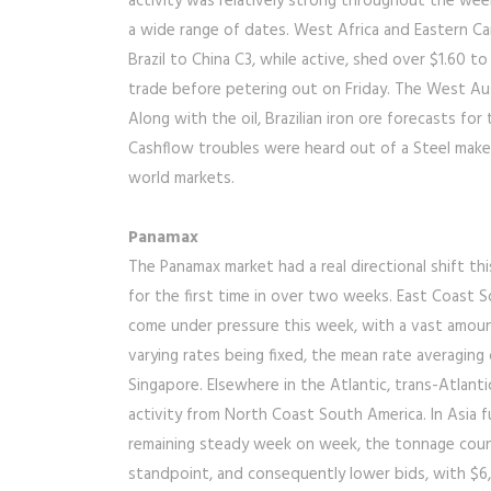
activity was relatively strong throughout the week,
a wide range of dates. West Africa and Eastern Ca
Brazil to China C3, while active, shed over $1.60 t
trade before petering out on Friday. The West Aus
Along with the oil, Brazilian iron ore forecasts f
Cashflow troubles were heard out of a Steel maker
world markets.
Panamax
The Panamax market had a real directional shift th
for the first time in over two weeks. East Coast S
come under pressure this week, with a vast amoun
varying rates being fixed, the mean rate averagin
Singapore. Elsewhere in the Atlantic, trans-Atlant
activity from North Coast South America. In Asia 
remaining steady week on week, the tonnage count
standpoint, and consequently lower bids, with $6