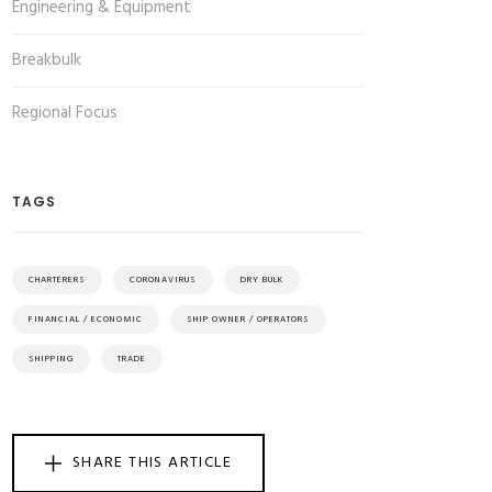
Engineering & Equipment
Breakbulk
Regional Focus
TAGS
CHARTERERS
CORONAVIRUS
DRY BULK
FINANCIAL / ECONOMIC
SHIP OWNER / OPERATORS
SHIPPING
TRADE
SHARE THIS ARTICLE