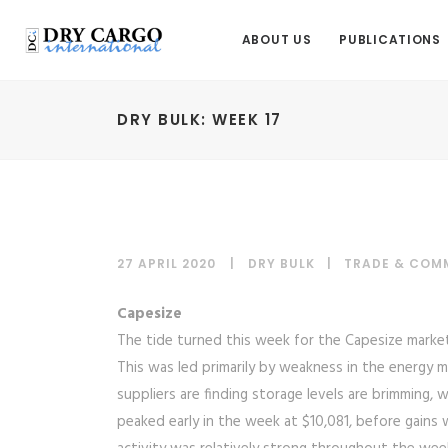
ABOUT US
PUBLICATIONS
DRY BULK: WEEK 17
27 APRIL 2020
DRY BULK
|
TRADE & COM
Capesize
The tide turned this week for the Capesize market, 
This was led primarily by weakness in the energy m
suppliers are finding storage levels are brimming, 
peaked early in the week at $10,081, before gains 