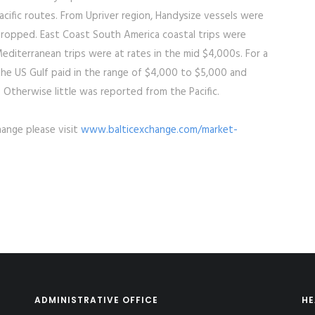
cific routes. From Upriver region, Handysize vessels were
dropped. East Coast South America coastal trips were
editerranean trips were at rates in the mid $4,000s. For a
o the US Gulf paid in the range of $4,000 to $5,000 and
t. Otherwise little was reported from the Pacific.
hange please visit
www.balticexchange.com/market-
ADMINISTRATIVE OFFICE
HE