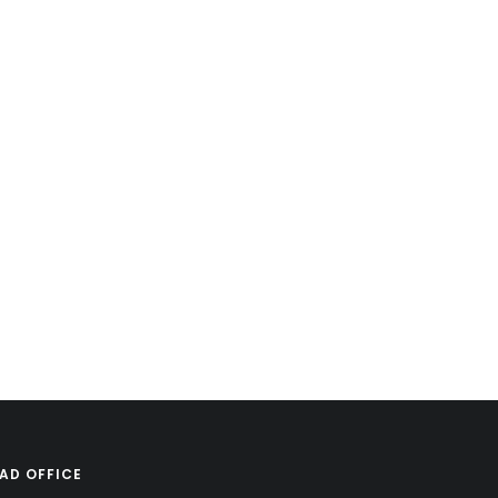
AD OFFICE