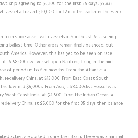
t ship agreeing to $6,100 for the first 55 days, $9,835
t vessel achieved $10,000 for 12 months earlier in the week.
n from some areas, with vessels in Southeast Asia seeing
ng ballast time. Other areas remain finely balanced, but
uth America. However, this has yet to be seen on rate
front. A 58,000dwt vessel open Nantong fixing in the mid
ance of period up to five months. From the Atlantic, a
lf, redelivery China, at $13,000. From East Coast South
in the low-mid $6,000s. From Asia, a 58,000dwt vessel was
very West Coast India, at $4,500. From the Indian Ocean, a
 redelivery China, at $5,000 for the first 35 days then balance
ited activity reported from either Basin. There was a minimal