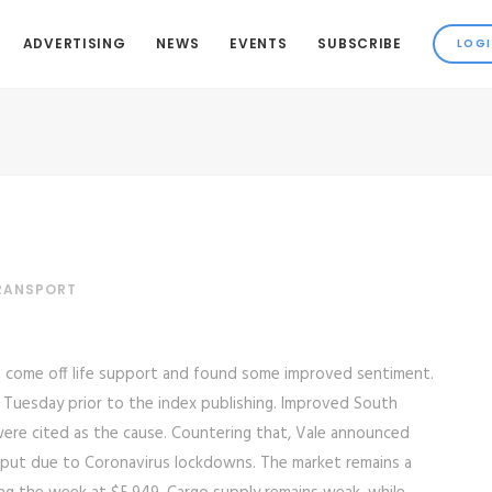
ADVERTISING
NEWS
EVENTS
SUBSCRIBE
TRANSPORT
e come off life support and found some improved sentiment.
 Tuesday prior to the index publishing. Improved South
 were cited as the cause. Countering that, Vale announced
utput due to Coronavirus lockdowns. The market remains a