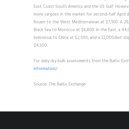
East Coast South America and the US Gulf. Howeve
more cargoes in the market for second-half April 
Rouen to the West Mediterranean at $7,100. A 29,0
Black Sea to Morocco at $6,800. In the East, a 44,
Indonesia to China at $2,500, and a 32,000dwt ship,
$4,500.
For daily dry bulk assessments from the Baltic Exc
information/
Source: The Baltic Exchange