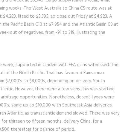
ng the week at $5,949. Cargo supply remains weak, while
oming weeks. The West Australia to China C5 route was at
 $4.223, lifted to $5.395, to close out Friday at $4.923. A
he Pacific Basin C10 at $7,954 and the Atlantic Basin C8 at
week out of negatives, from -91 to 319, illustrating the
he week, supported in tandem with FFA gains witnessed. The
out of the North Pacific. That has favoured Kamsarmax
from $7,000’s to $8,000s, depending on delivery. South
tlantic. However, there were a few signs this was starting
 arbitrage opportunities. Nonetheless, decent types were
,000’s, some up to $10,000 with Southeast Asia deliveries.
rth Atlantic, as transatlantic demand slowed. There was very
 for thirteen to fifteen months, delivery China, for a
,500 thereafter for balance of period.