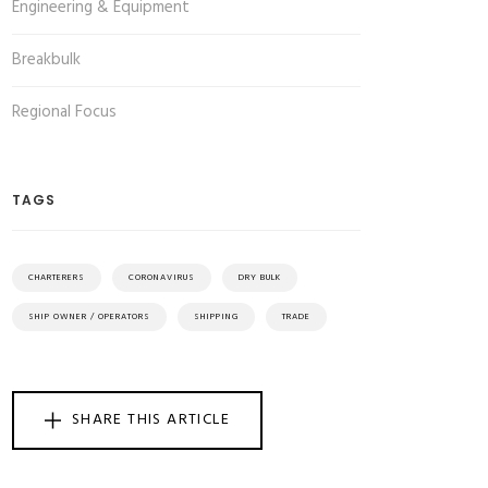
Engineering & Equipment
Breakbulk
Regional Focus
TAGS
CHARTERERS
CORONAVIRUS
DRY BULK
SHIP OWNER / OPERATORS
SHIPPING
TRADE
SHARE THIS ARTICLE