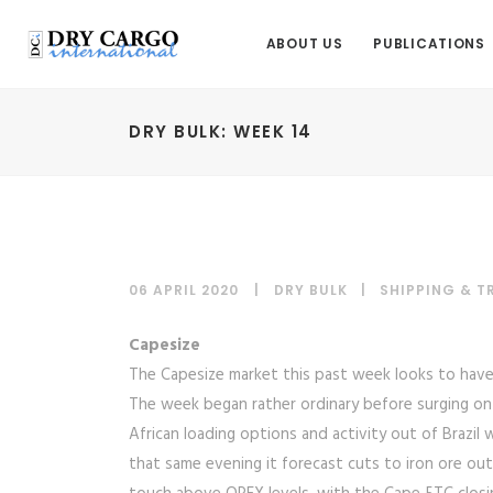
ABOUT US
PUBLICATIONS
DRY BULK: WEEK 14
06 APRIL 2020
DRY BULK
|
SHIPPING & 
Capesize
The Capesize market this past week looks to hav
The week began rather ordinary before surging on
African loading options and activity out of Brazil
that same evening it forecast cuts to iron ore o