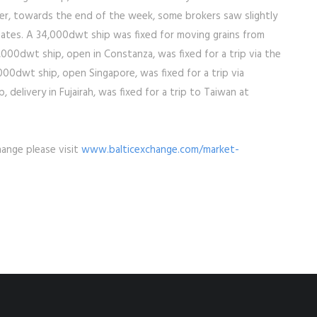
r, towards the end of the week, some brokers saw slightly
dates. A 34,000dwt ship was fixed for moving grains from
00dwt ship, open in Constanza, was fixed for a trip via the
000dwt ship, open Singapore, was fixed for a trip via
 delivery in Fujairah, was fixed for a trip to Taiwan at
hange please visit
www.balticexchange.com/market-