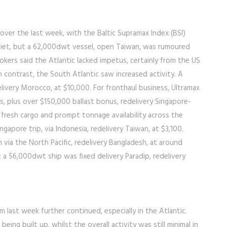
over the last week, with the Baltic Supramax Index (BSI)
quiet, but a 62,000dwt vessel, open Taiwan, was rumoured
okers said the Atlantic lacked impetus, certainly from the US
n contrast, the South Atlantic saw increased activity. A
elivery Morocco, at $10,000. For fronthaul business, Ultramax
’s, plus over $150,000 ballast bonus, redelivery Singapore-
le fresh cargo and prompt tonnage availability across the
ngapore trip, via Indonesia, redelivery Taiwan, at $3,100.
 via the North Pacific, redelivery Bangladesh, at around
 a 56,000dwt ship was fixed delivery Paradip, redelivery
ast week further continued, especially in the Atlantic.
ng built up, whilst the overall activity was still minimal in