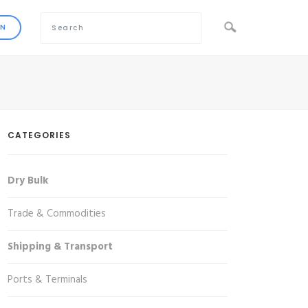
CATEGORIES
Dry Bulk
Trade & Commodities
Shipping & Transport
Ports & Terminals