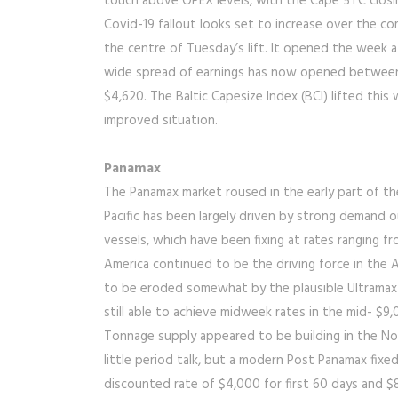
touch above OPEX levels, with the Cape 5TC closi
Covid-19 fallout looks set to increase over the c
the centre of Tuesday’s lift. It opened the week at
wide spread of earnings has now opened between t
$4,620. The Baltic Capesize Index (BCI) lifted this 
improved situation.
Panamax
The Panamax market roused in the early part of t
Pacific has been largely driven by strong demand 
vessels, which have been fixing at rates ranging 
America continued to be the driving force in the A
to be eroded somewhat by the plausible Ultramax
still able to achieve midweek rates in the mid- $9
Tonnage supply appeared to be building in the No
little period talk, but a modern Post Panamax fixed
discounted rate of $4,000 for first 60 days and $8