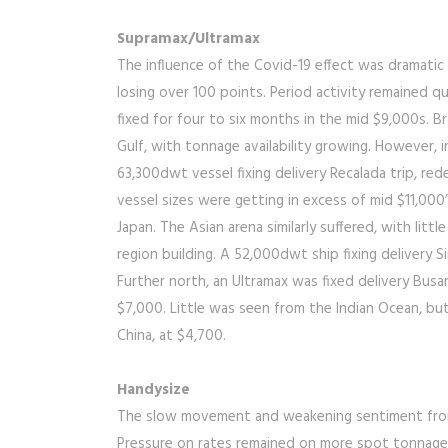
Supramax/Ultramax
The influence of the Covid-19 effect was dramatic 
losing over 100 points. Period activity remained 
fixed for four to six months in the mid $9,000s. Br
Gulf, with tonnage availability growing. However, i
63,300dwt vessel fixing delivery Recalada trip, red
vessel sizes were getting in excess of mid $11,000
Japan. The Asian arena similarly suffered, with litt
region building. A 52,000dwt ship fixing delivery Si
Further north, an Ultramax was fixed delivery Busan
$7,000. Little was seen from the Indian Ocean, but
China, at $4,700.
Handysize
The slow movement and weakening sentiment from l
Pressure on rates remained on more spot tonnage bei