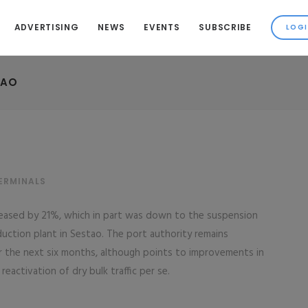
ADVERTISING
NEWS
EVENTS
SUBSCRIBE
BAO
ERMINALS
ecreased by 21%, which in part was down to the suspension
roduction plant in Sestao. The port authority remains
er the next six months, although points to improvements in
 reactivation of dry bulk traffic per se.