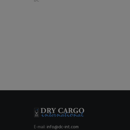
BC
E-mail:
info@dc-int.com