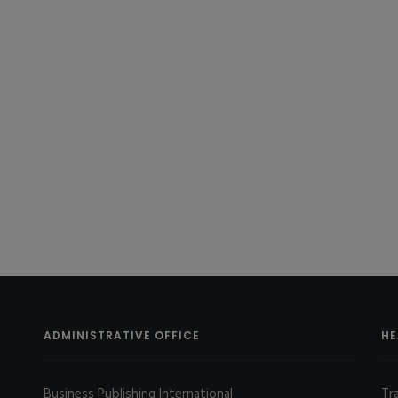
ADMINISTRATIVE OFFICE
HE
Business Publishing International
Tr