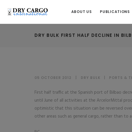
ABOUT US
PUBLICATIONS
DRY BULK FIRST HALF DECLINE IN BIL
05 OCTOBER 2012
DRY BULK
|
PORTS & T
First half traffic at the Spanish port of Bilbao d
until June of all activities at the ArcelorMittal p
optimistic that this situation can be reversed ov
other areas such as general cargo, rather than to a