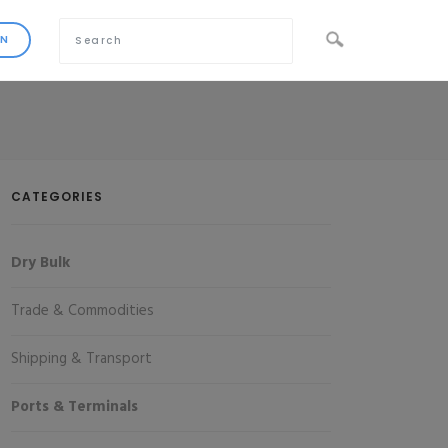
CATEGORIES
Dry Bulk
Trade & Commodities
Shipping & Transport
Ports & Terminals