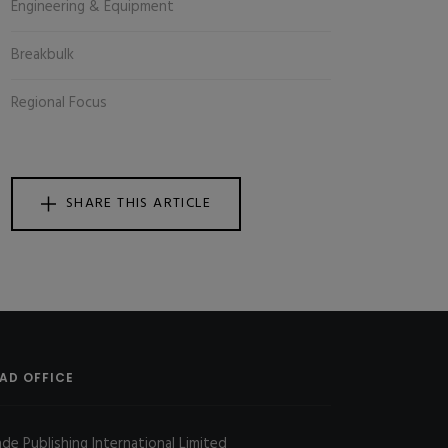
Engineering & Equipment
Breakbulk
Regional Focus
SHARE THIS ARTICLE
AD OFFICE
ade Publishing International Limited