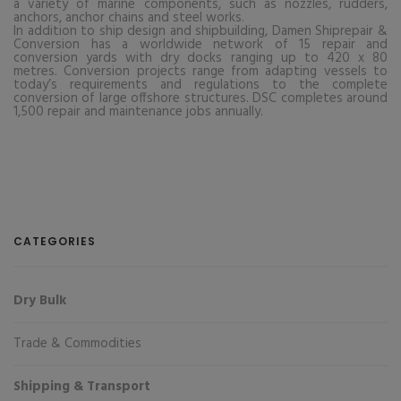
a variety of marine components, such as nozzles, rudders,
anchors, anchor chains and steel works.
In addition to ship design and shipbuilding, Damen Shiprepair &
Conversion has a worldwide network of 15 repair and
conversion yards with dry docks ranging up to 420 x 80
metres. Conversion projects range from adapting vessels to
today’s requirements and regulations to the complete
conversion of large offshore structures. DSC completes around
1,500 repair and maintenance jobs annually.
CATEGORIES
Dry Bulk
Trade & Commodities
Shipping & Transport