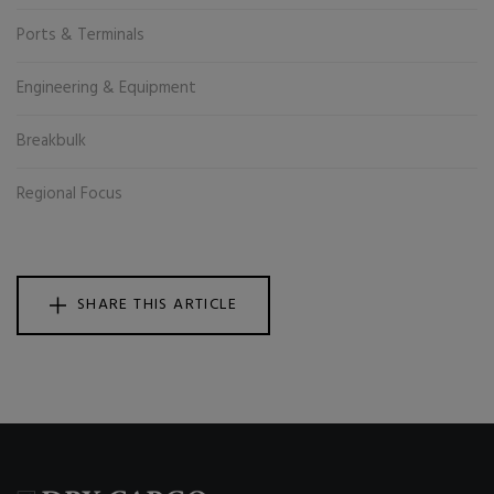
Ports & Terminals
Engineering & Equipment
Breakbulk
Regional Focus
SHARE THIS ARTICLE