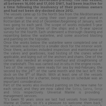
Shiprepair Van Brink Rotterdam (Pernis). The four vessels,
all between 16,000 and 17,000 DWT, had been inactive for
a time following the insolvency of their previous owners
and had not been dry-docked since 2012.
The vessels came up to the North Sea from the Mediterranean
either under tow or using their own power and arrived in
Rotterdam at the end of December/beginning of January, with
two going to each yard. The scope of works included 5-year
special surveys for three of the ships and a 15-year special
survey for the fourth. Each underwent a thorough cleaning and
repainting below the waterline, and some assorted blasting
and painting on the topsides.
Once the works below the waterline were completed one of
the vessels was moved to a smaller dock for the interior work.
Once there, activities included inspection and maintenance of
the valves and gearboxes, load testing of the cranes where
applicable, and laying out of the anchors and chains. One of the
carriers also needed an engine overhaul and straightening of
the crankshaft. This was carried out in-situ in the engine room.
Two of the vessels were ready for sea by mid-February, the
th
second by the 24
of the same month and the last left the
th
dock on the 8
of March. With at least one of the vessels
already booked for a charter, being ready on schedule was an
important consideration.
Part of the works also involved painting on the new name for
each vessel, and they are now called the
Sotra
,
Sanna
,
Senja
and
Silda
respectively. Universal Marine is providing
management services.
“
It’s been 10 years since we last had vessels from Universal
Marine at Damen, so it’s a pleasure to welcome them back,”