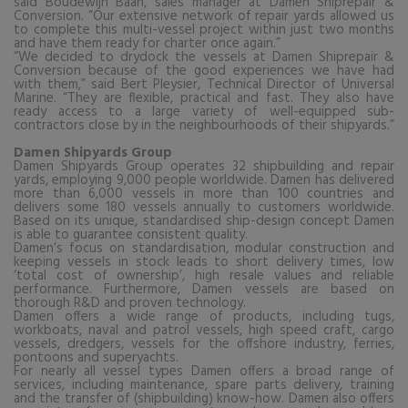
said Boudewijn Baan, sales manager at Damen Shiprepair &
Conversion. “Our extensive network of repair yards allowed us
to complete this multi-vessel project within just two months
and have them ready for charter once again.”
“
We decided to drydock the vessels at Damen Shiprepair &
Conversion because of the good experiences we have had
with them,” said Bert Pleysier, Technical Director of Universal
Marine. “They are flexible, practical and fast. They also have
ready access to a large variety of well-equipped sub-
contractors close by in the neighbourhoods of their shipyards.”
Damen Shipyards Group
Damen Shipyards Group operates 32 shipbuilding and repair
yards, employing 9,000 people worldwide. Damen has delivered
more than 6,000 vessels in more than 100 countries and
delivers some 180 vessels annually to customers worldwide.
Based on its unique, standardised ship-design concept Damen
is able to guarantee consistent quality.
Damen’s focus on standardisation, modular construction and
keeping vessels in stock leads to short delivery times, low
‘total cost of ownership’, high resale values and reliable
performance. Furthermore, Damen vessels are based on
thorough R&D and proven technology.
Damen offers a wide range of products, including tugs,
workboats, naval and patrol vessels, high speed craft, cargo
vessels, dredgers, vessels for the offshore industry, ferries,
pontoons and superyachts.
For nearly all vessel types Damen offers a broad range of
services, including maintenance, spare parts delivery, training
and the transfer of (shipbuilding) know-how. Damen also offers