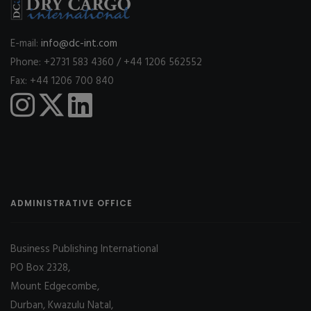
E-mail:
info@dc-int.com
Phone: +2731 583 4360 / +44 1206 562552
Fax: +44 1206 700 840
ADMINISTRATIVE OFFICE
Business Publishing International
PO Box 2328,
Mount Edgecombe,
Durban, Kwazulu Natal,