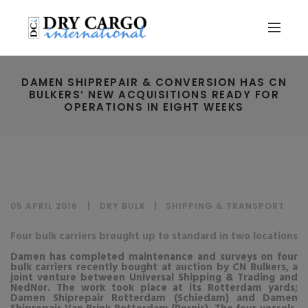
DAMEN SHIPREPAIR & CONVERSION HAS CN
BULKERS’ NEW ACQUISITIONS READY FOR
OPERATIONS IN EIGHT WEEKS
05 APRIL 2016
DRY BULK
|
SHIPPING & TRANSPORT
Four bulk carriers brought up to standard in two locations
Damen has completed maintenance and surveys on four
bulk carriers recently bought at auction by CN Bulkers, a
joint venture between Universal Shipping & Trading and
NedNor. The work took place at its Rotterdam yards;
Damen Shiprepair Rotterdam (Schiedam) and Damen