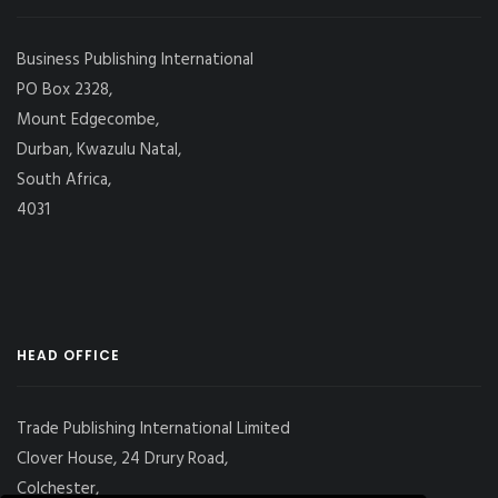
Business Publishing International
PO Box 2328,
Mount Edgecombe,
Durban, Kwazulu Natal,
South Africa,
4031
HEAD OFFICE
Trade Publishing International Limited
Clover House, 24 Drury Road,
Colchester,