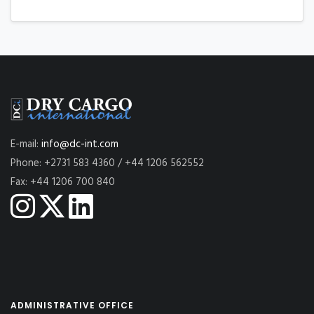
E-mail:
info@dc-int.com
Phone: +2731 583 4360 / +44 1206 562552
Fax: +44 1206 700 840
ADMINISTRATIVE OFFICE