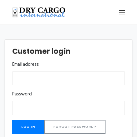
Customer login
Email address
Password
FORGOT PASSWORD?