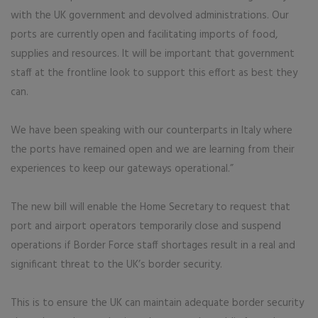
with the UK government and devolved administrations. Our
ports are currently open and facilitating imports of food,
supplies and resources. It will be important that government
staff at the frontline look to support this effort as best they
can.
We have been speaking with our counterparts in Italy where
the ports have remained open and we are learning from their
experiences to keep our gateways operational.”
The new bill will enable the Home Secretary to request that
port and airport operators temporarily close and suspend
operations if Border Force staff shortages result in a real and
significant threat to the UK’s border security.
This is to ensure the UK can maintain adequate border security