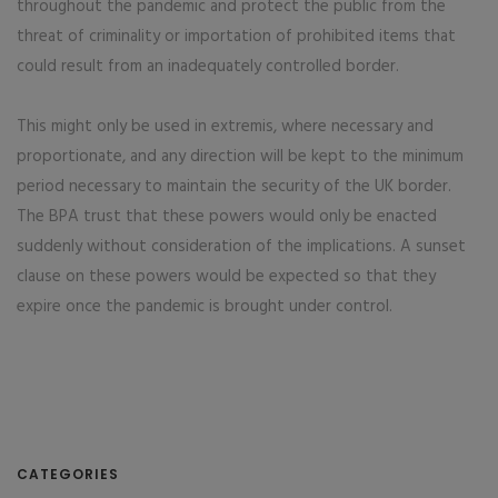
throughout the pandemic and protect the public from the
threat of criminality or importation of prohibited items that
could result from an inadequately controlled border.
This might only be used in extremis, where necessary and
proportionate, and any direction will be kept to the minimum
period necessary to maintain the security of the UK border.
The BPA trust that these powers would only be enacted
suddenly without consideration of the implications. A sunset
clause on these powers would be expected so that they
expire once the pandemic is brought under control.
CATEGORIES