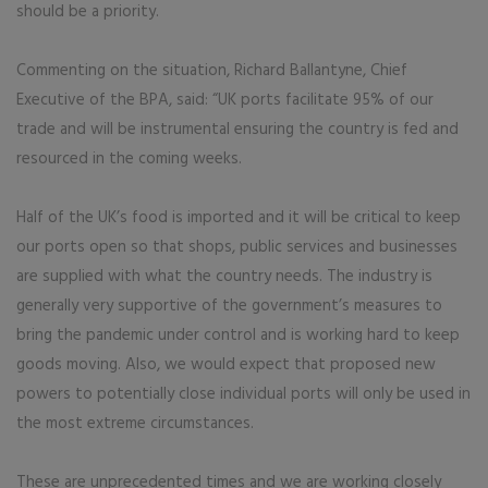
should be a priority.
Commenting on the situation, Richard Ballantyne, Chief
Executive of the BPA, said: “UK ports facilitate 95% of our
trade and will be instrumental ensuring the country is fed and
resourced in the coming weeks.
Half of the UK’s food is imported and it will be critical to keep
our ports open so that shops, public services and businesses
are supplied with what the country needs. The industry is
generally very supportive of the government’s measures to
bring the pandemic under control and is working hard to keep
goods moving. Also, we would expect that proposed new
powers to potentially close individual ports will only be used in
the most extreme circumstances.
These are unprecedented times and we are working closely