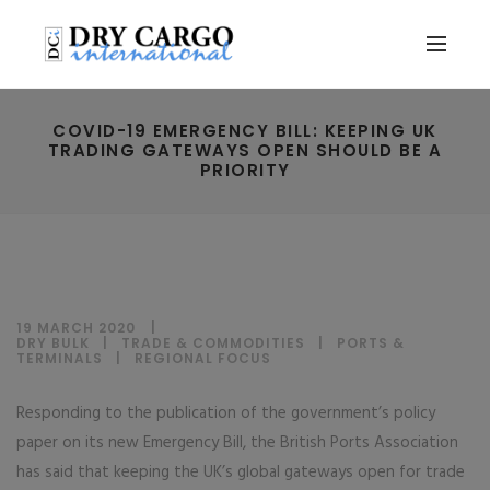
COVID-19 EMERGENCY BILL: KEEPING UK
TRADING GATEWAYS OPEN SHOULD BE A
PRIORITY
19 MARCH 2020
DRY BULK
|
TRADE & COMMODITIES
|
PORTS &
TERMINALS
|
REGIONAL FOCUS
Responding to the publication of the government’s policy
paper on its new Emergency Bill, the British Ports Association
has said that keeping the UK’s global gateways open for trade