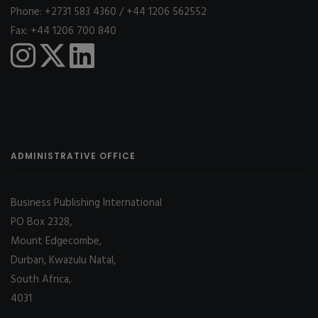
Phone: +2731 583 4360 / +44 1206 562552
Fax: +44 1206 700 840
ADMINISTRATIVE OFFICE
Business Publishing International
PO Box 2328,
Mount Edgecombe,
Durban, Kwazulu Natal,
South Africa,
4031