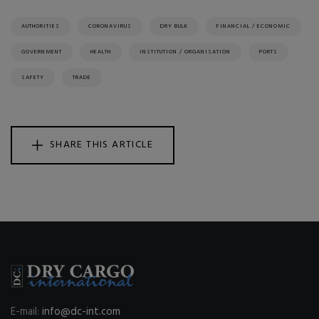
AUTHORITIES
CORONAVIRUS
DRY BULK
FINANCIAL / ECONOMIC
GOVERNMENT
HEALTH
INSTITUTION / ORGANISATION
PORTS
SAFETY
TRADE
SHARE THIS ARTICLE
E-mail:
info@dc-int.com