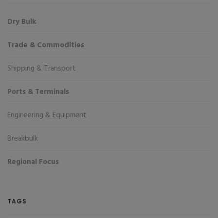
Dry Bulk
Trade & Commodities
Shipping & Transport
Ports & Terminals
Engineering & Equipment
Breakbulk
Regional Focus
TAGS