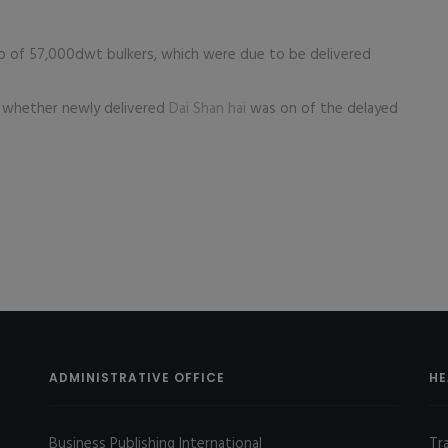
o of 57,000dwt bulkers, which were due to be delivered
whether newly delivered
Dai Shan hai
was on of the delayed
ADMINISTRATIVE OFFICE
HE
Business Publishing International
Tr