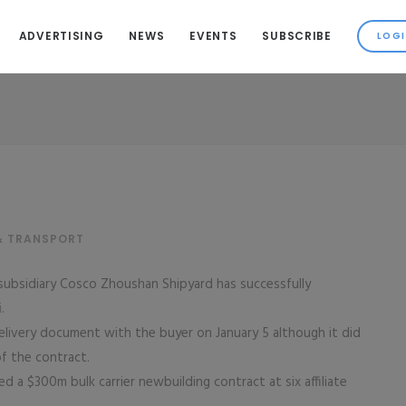
ADVERTISING
NEWS
EVENTS
SUBSCRIBE
& TRANSPORT
ubsidiary Cosco Zhoushan Shipyard has successfully
i
.
ivery document with the buyer on January 5 although it did
of the contract.
d a $300m bulk carrier newbuilding contract at six affiliate