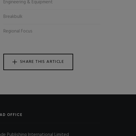
Engineering & Equipment
Breakbulk
Regional Focus
SHARE THIS ARTICLE
AD OFFICE
ade Publishing International Limited