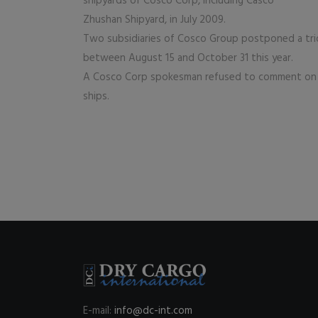
shipyards of Cosco Corp, including Casco
Zhushan Shipyard, in July 2009.
Two subsidiaries of Cosco Group postponed a tri
between August 15 and October 31 this year.
A Cosco Corp spokesman refused to comment on 
ships.
E-mail:
info@dc-int.com