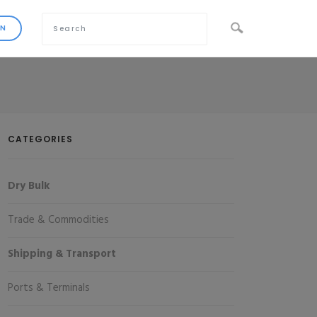
CATEGORIES
Dry Bulk
Trade & Commodities
Shipping & Transport
Ports & Terminals