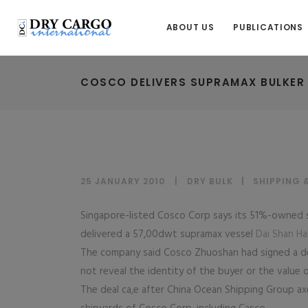
ABOUT US
PUBLICATIONS
COSCO DELIVERS SUPRAMAX BULKER
25 JANUARY 2010
DRY BULK
|
SHIPPING 
Singapore-listed Cosco Corp says its 51%-owned s
delivered a 57,00dwt supramax vessel
Dai Shan Ha
The company said Cosco Zhuoshan had signed a del
not reveal the identity of the buyer or the value 
The deal ca,e after China Ocean Shipping Group axe