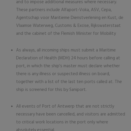
and to impose additional measures where necessary.
These partners include Alfaport-Voka, ASV, Cepa,
Agentschap voor Maritieme Dienstverlening en Kust, de
Vlaamse Waterweg, Customs & Excise, Rijkswaterstaat
and the cabinet of the Flemish Minister for Mobility
As always, all incoming ships must submit a Maritime
Declaration of Health (MDH) 24 hours before calling at
port, in which the ship's master must declare whether
there is any illness or suspected illness on board,
together with a list of the last ten ports called at. The
ship is screened for this by Saniport.
All events of Port of Antwerp that are not strictly
necessary have been cancelled, and visitors are admitted
to critical work locations in the port only where
absolutely essential.