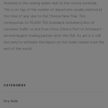
Antwerp in the coming weeks due to the corona outbreak.
This is on top of the number of departures usually omitted at
this time of year due to the Chinese New Year. This
corresponds to 115,000 TEU (standard containers) less of
container traffic to and from China. China is Port of Antwerp's
second-largest trading partner after the USA. As yet it is still
too early to estimate the impact on the trade volume from the
rest of the world.
CATEGORIES
Dry Bulk