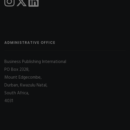
ADMINISTRATIVE OFFICE
Business Publishing International
PO Box 2328,
Mount Edgecombe,
Durban, Kwazulu Natal,
South Africa,
4031