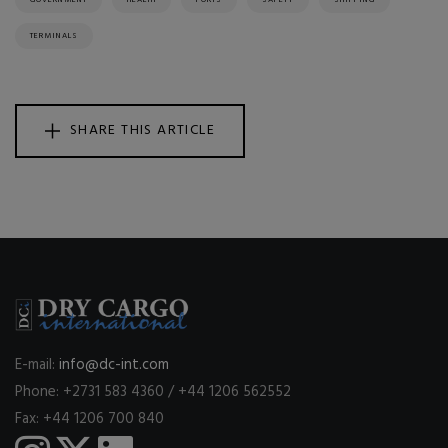
GOVERNMENT
HEALTH
PORTS
SAFETY
SHIPPING
TERMINALS
SHARE THIS ARTICLE
E-mail:
info@dc-int.com
Phone: +2731 583 4360 / +44 1206 562552
Fax: +44 1206 700 840