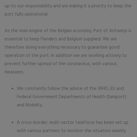
up to our responsibility and are making it a priority to keep the
port fully operational.
As the main engine of the Belgian economy, Port of Antwerp is
essential to keep Flanders and Belgium supplied. We are
therefore doing everything necessary to guarantee good
operation of the port. In addition we are working actively to
prevent further spread of the coronavirus, with various
measures:
We constantly follow the advice of the WHO, EU and
Federal Government Departments of Health (Saniport)
and Mobility.
A cross-border, multi-sector taskforce has been set up
with various partners to monitor the situation weekly