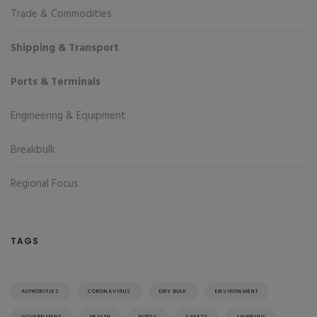
Trade & Commodities
Shipping & Transport
Ports & Terminals
Engineering & Equipment
Breakbulk
Regional Focus
TAGS
AUTHORITIES
CORONAVIRUS
DRY BULK
ENVIRONMENT