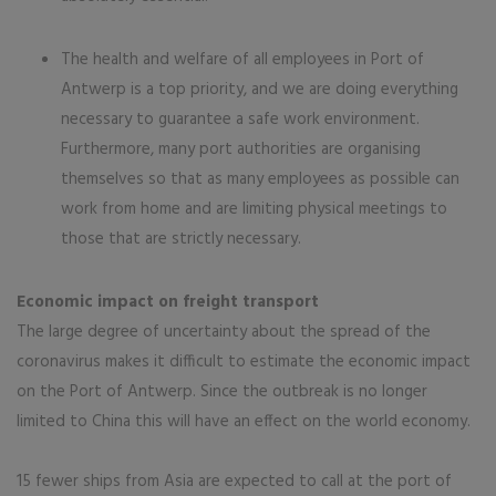
The health and welfare of all employees in Port of
Antwerp is a top priority, and we are doing everything
necessary to guarantee a safe work environment.
Furthermore, many port authorities are organising
themselves so that as many employees as possible can
work from home and are limiting physical meetings to
those that are strictly necessary.
Economic impact on freight transport
The large degree of uncertainty about the spread of the
coronavirus makes it difficult to estimate the economic impact
on the Port of Antwerp. Since the outbreak is no longer
limited to China this will have an effect on the world economy.
15 fewer ships from Asia are expected to call at the port of