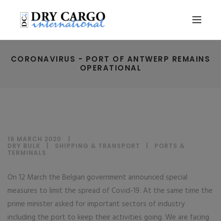
CORONAVIRUS - PORT OF ANTWERP REMAINS
OPERATIONAL
16 MARCH 2020
DRY BULK
|
SHIPPING & TRANSPORT
|
PORTS &
TERMINALS
On 12 March the Belgian government announced special
measures to limit the spread of Covid-19. At the same time the
prime minister asked for important sectors of industry
including the port to keep their activities going. We are facing