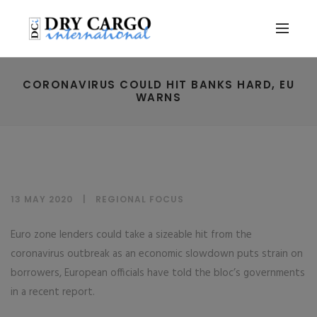
CORONAVIRUS COULD HIT BANKS HARD, EU
WARNS
13 MAY 2020
REGIONAL FOCUS
Euro zone lenders could take a sizeable hit from the
coronavirus outbreak as an economic slowdown puts strain on
borrowers, European officials have told the bloc’s governments
in a recent report.