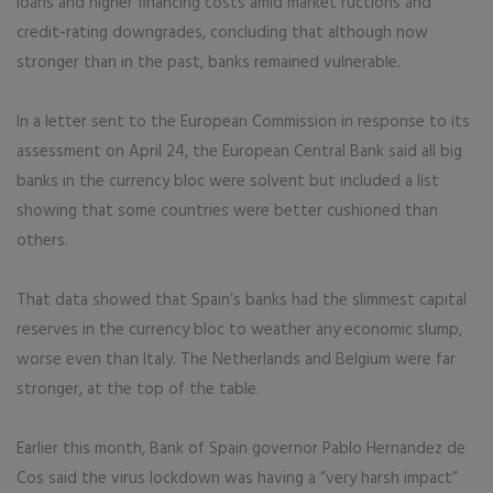
loans and higher financing costs amid market ructions and
credit-rating downgrades, concluding that although now
stronger than in the past, banks remained vulnerable.
In a letter sent to the European Commission in response to its
assessment on April 24, the European Central Bank said all big
banks in the currency bloc were solvent but included a list
showing that some countries were better cushioned than
others.
That data showed that Spain’s banks had the slimmest capital
reserves in the currency bloc to weather any economic slump,
worse even than Italy. The Netherlands and Belgium were far
stronger, at the top of the table.
Earlier this month, Bank of Spain governor Pablo Hernandez de
Cos said the virus lockdown was having a “very harsh impact”