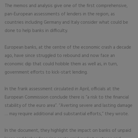
The memos and analysis give one of the first comprehensive,
pan-European assessments of lenders in the region, as
countries including Germany and Italy consider what could be
done to help banks in difficulty.
European banks, at the centre of the economic crash a decade
ago, have since struggled to rebound and now face an
economic dip that could hobble them as well as, in turn,
government efforts to kick-start lending.
In the frank assessment circulated in April, officials at the
European Commission conclude there is “a risk to the financial
stability of the euro area”. “Averting severe and lasting damage
… may require additional and substantial efforts,” they wrote.
In the document, they highlight the impact on banks of unpaid