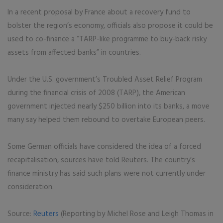
In a recent proposal by France about a recovery fund to
bolster the region’s economy, officials also propose it could be
used to co-finance a “TARP-like programme to buy-back risky
assets from affected banks” in countries.
Under the U.S. government’s Troubled Asset Relief Program
during the financial crisis of 2008 (TARP), the American
government injected nearly $250 billion into its banks, a move
many say helped them rebound to overtake European peers.
Some German officials have considered the idea of a forced
recapitalisation, sources have told Reuters. The country’s
finance ministry has said such plans were not currently under
consideration.
Source:
Reuters
(Reporting by Michel Rose and Leigh Thomas in