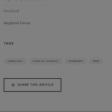
Breakbulk
Regional Focus
TAGS
CORONAVIRUS
FINANCIAL / ECONOMIC
GOVERNMENT
TRADE
SHARE THIS ARTICLE