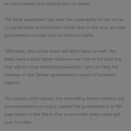
on the economy and creating risks for banks.
The bleak assessment lays bare the vulnerability of the sector
to unpaid loans or investment losses due to the virus, as some
governments consider how to reinforce banks.
“Ultimately, the corona shock will affect banks as well. The
banks have a much higher resilience now than in the past but
that will not stop them being impacted,” said Lars Feld, the
chairman of the German government’s council of economic
experts.
The council, which advises the chancellery, finance ministry and
economy ministry on policy, warned the government in an 101-
page report in late March that an economic slump could spill
over to banks.