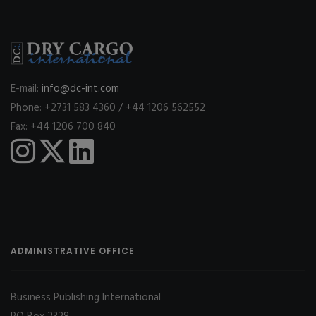
E-mail:
info@dc-int.com
Phone: +2731 583 4360 / +44 1206 562552
Fax: +44 1206 700 840
ADMINISTRATIVE OFFICE
Business Publishing International