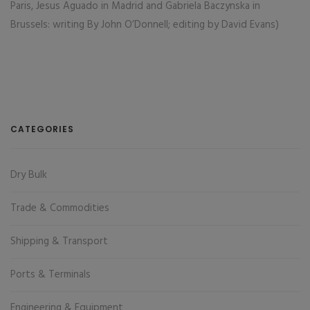
Paris, Jesus Aguado in Madrid and Gabriela Baczynska in
Brussels: writing By John O’Donnell; editing by David Evans)
CATEGORIES
Dry Bulk
Trade & Commodities
Shipping & Transport
Ports & Terminals
Engineering & Equipment