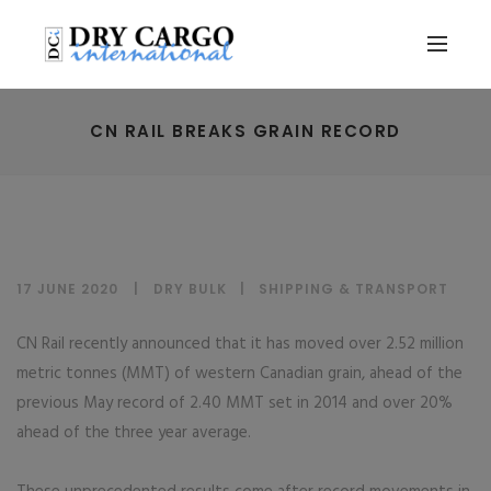
CN RAIL BREAKS GRAIN RECORD
17 JUNE 2020
DRY BULK
|
SHIPPING & TRANSPORT
CN Rail recently announced that it has moved over 2.52 million
metric tonnes (MMT) of western Canadian grain, ahead of the
previous May record of 2.40 MMT set in 2014 and over 20%
ahead of the three year average.