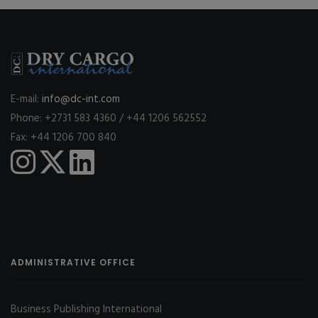
E-mail:
info@dc-int.com
Phone: +2731 583 4360 / +44 1206 562552
Fax: +44 1206 700 840
ADMINISTRATIVE OFFICE
Business Publishing International