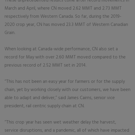
These unprecedented results come after record movements in
March and April, where CN moved 2.62 MMT and 2.73 MMT
respectively from Western Canada. So far, during the 2019-
2020 crop year, CN has moved 23.3 MMT of Western Canadian
Grain.
When looking at Canada-wide performance, CN also set a
record for May with over 2.60 MMT moved compared to the
previous record of 2.52 MMT set in 2014.
“This has not been an easy year for farmers or for the supply
chain, yet by working closely with our customers, we have been
able to adapt and deliver,” said James Cairns, senior vice
president, rail centric supply chain at CN.
“This crop year has seen wet weather delay the harvest,
service disruptions, and a pandemic, all of which have impacted