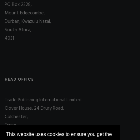
PO Box 2328,
Mount Edgecombe,
Durban, Kwazulu Natal,
South Africa,
4031
HEAD OFFICE
Trade Publishing International Limited
Clover House, 24 Drury Road,
Colchester,
Essex
CO2 7UX, UK
This website uses cookies to ensure you get the