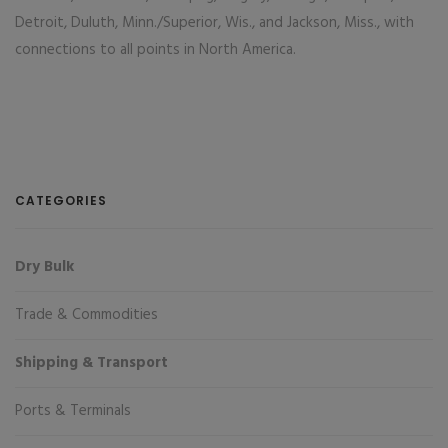
Detroit, Duluth, Minn./Superior, Wis., and Jackson, Miss., with
connections to all points in North America.
CATEGORIES
Dry Bulk
Trade & Commodities
Shipping & Transport
Ports & Terminals