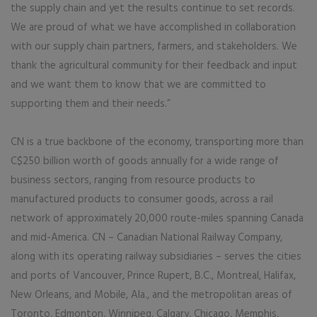
the supply chain and yet the results continue to set records.
We are proud of what we have accomplished in collaboration
with our supply chain partners, farmers, and stakeholders. We
thank the agricultural community for their feedback and input
and we want them to know that we are committed to
supporting them and their needs.”
CN is a true backbone of the economy, transporting more than
C$250 billion worth of goods annually for a wide range of
business sectors, ranging from resource products to
manufactured products to consumer goods, across a rail
network of approximately 20,000 route-miles spanning Canada
and mid-America. CN – Canadian National Railway Company,
along with its operating railway subsidiaries – serves the cities
and ports of Vancouver, Prince Rupert, B.C., Montreal, Halifax,
New Orleans, and Mobile, Ala., and the metropolitan areas of
Toronto, Edmonton, Winnipeg, Calgary, Chicago, Memphis,