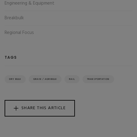
Engineering & Equipment
Breakbulk
Regional Focus
TAGS
DRY BULK
GRAIN / AGRIBULK
RAIL
TRANSPORTATION
SHARE THIS ARTICLE