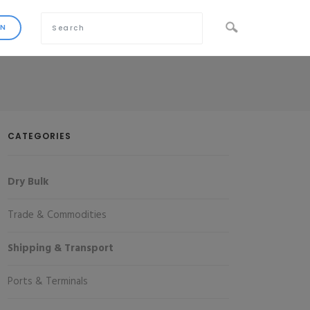
CATEGORIES
Dry Bulk
Trade & Commodities
Shipping & Transport
Ports & Terminals