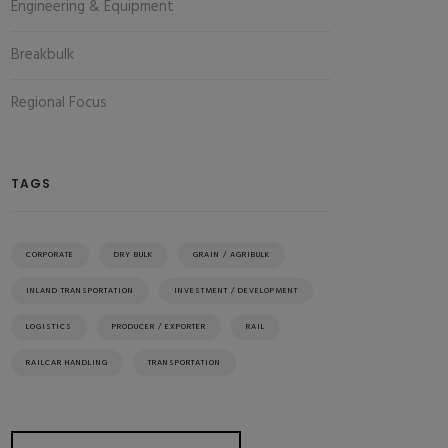
Engineering & Equipment
Breakbulk
Regional Focus
TAGS
CORPORATE
DRY BULK
GRAIN / AGRIBULK
INLAND TRANSPORTATION
INVESTMENT / DEVELOPMENT
LOGISTICS
PRODUCER / EXPORTER
RAIL
RAILCAR HANDLING
TRANSPORTATION