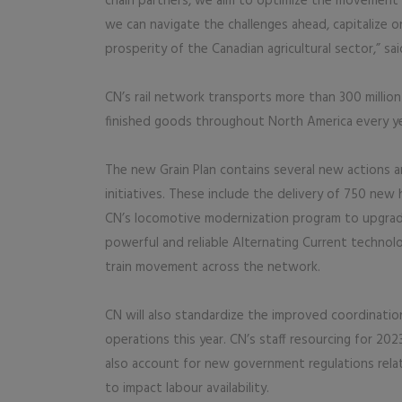
chain partners, we aim to optimize the movement of
we can navigate the challenges ahead, capitalize
prosperity of the Canadian agricultural sector,” sai
CN’s rail network transports more than 300 millio
finished goods throughout North America every ye
The new Grain Plan contains several new actions an
initiatives. These include the delivery of 750 new 
CN’s locomotive modernization program to upgrad
powerful and reliable Alternating Current technol
train movement across the network.
CN will also standardize the improved coordinati
operations this year. CN’s staff resourcing for 202
also account for new government regulations rela
to impact labour availability.