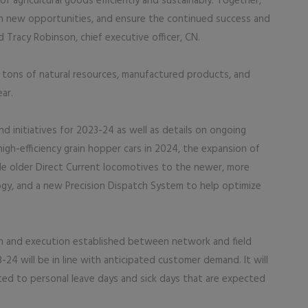
 agricultural goods efficiently and sustainably. Together,
 on new opportunities, and ensure the continued success and
d Tracy Robinson, chief executive officer, CN.
n tons of natural resources, manufactured products, and
ar.
d initiatives for 2023-24 as well as details on ongoing
high-efficiency grain hopper cars in 2024, the expansion of
e older Direct Current locomotives to the newer, more
ogy, and a new Precision Dispatch System to help optimize
on and execution established between network and field
3-24 will be in line with anticipated customer demand. It will
ted to personal leave days and sick days that are expected