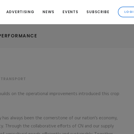
ADVERTISING
NEWS
EVENTS
SUBSCRIBE
 PERFORMANCE
& TRANSPORT
 builds on the operational improvements introduced this crop
ry has always been the cornerstone of our nation's economy,
ity. Through the collaborative efforts of CN and our supply