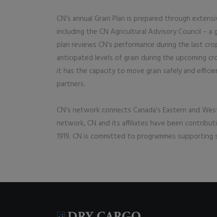
CN’s annual Grain Plan is prepared through extensi
including the CN Agricultural Advisory Council – a
plan reviews CN’s performance during the last cro
anticipated levels of grain during the upcoming cro
it has the capacity to move grain safely and effici
partners.
CN’s network connects Canada’s Eastern and Weste
network, CN and its affiliates have been contribu
1919. CN is committed to programmes supporting s