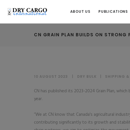
ABOUT US
PUBLICATIONS
CN GRAIN PLAN BUILDS ON STRONG
10 AUGUST 2023
DRY BULK
|
SHIPPING 
CN has published its 2023-2024 Grain Plan, which
year.
“We at CN know that Canada's agricultural indust
contributing significantly to its growth and stabil