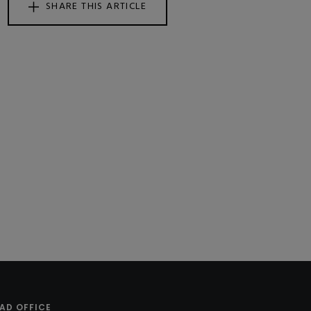
SHARE THIS ARTICLE
AD OFFICE