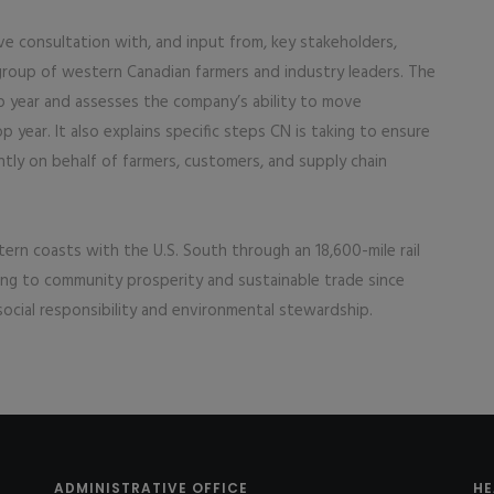
ve consultation with, and input from, key stakeholders,
 group of western Canadian farmers and industry leaders. The
p year and assesses the company’s ability to move
p year. It also explains specific steps CN is taking to ensure
ently on behalf of farmers, customers, and supply chain
rn coasts with the U.S. South through an 18,600-mile rail
ting to community prosperity and sustainable trade since
ocial responsibility and environmental stewardship.
ADMINISTRATIVE OFFICE
HE