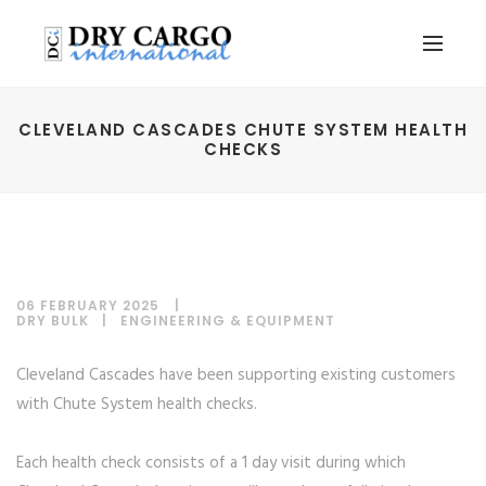
CLEVELAND CASCADES CHUTE SYSTEM HEALTH
CHECKS
06 FEBRUARY 2025
DRY BULK
|
ENGINEERING & EQUIPMENT
Cleveland Cascades have been supporting existing customers
with Chute System health checks.
Each health check consists of a 1 day visit during which