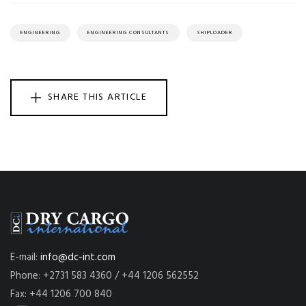
ENGINEERING
ENGINEERING CONSULTANTS
SHIPLOADER
SHARE THIS ARTICLE
E-mail:
info@dc-int.com
Phone: +2731 583 4360 / +44 1206 562552
Fax: +44 1206 700 840