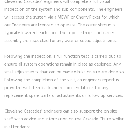
Cleveland Cascades' engineers will complete a full visual
inspection of the system and sub components. The engineers
will access the system via a MEWP or Cherry Picker for which
our Engineers are licenced to operate. The outer shroud is
typically lowered, each cone, the ropes, strops and carrier
assembly are inspected for any wear or setup adjustments.
Following the inspection, a full function test is carried out to
ensure all system operations remain in place as designed. Any
small adjustments that can be made whilst on site are done so.
Following the completion of the visit, an engineers report is
provided with feedback and recommendations for any
replacement spare parts or adjustments or follow up services.
Cleveland Cascades' engineers can also support the on site
staff with advice and information on the Cascade Chute whilst
in attendance.