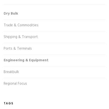
Dry Bulk
Trade & Commodities
Shipping & Transport
Ports & Terminals
Engineering & Equipment
Breakbulk
Regional Focus
TAGS