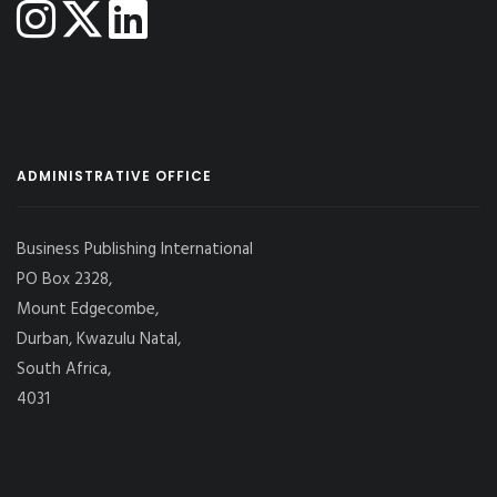
ADMINISTRATIVE OFFICE
Business Publishing International
PO Box 2328,
Mount Edgecombe,
Durban, Kwazulu Natal,
South Africa,
4031