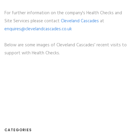
For further information on the company's Health Checks and
Site Services please contact
Cleveland Cascades
at
enquires@clevelandcascades.co.uk
Below are some images of Cleveland Cascades' recent visits to
support with Health Checks.
CATEGORIES