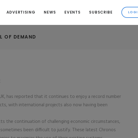
ADVERTISING
NEWS
EVENTS
SUBSCRIBE
L OF DEMAND
K
UK, has reported that it continues to enjoy a record number
cts, with international projects also now having been
cts the continuation of challenging economic circumstances,
ometimes been difficult to justify. These latest Chronos