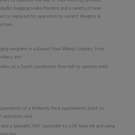
ies to maximize the use of their existing systems.
ludes bagging scales/feeders and a variety of near
fied or replaced for operation to current Weights &
stries.
ging weighers in a Kuwait Flour Milling Complex, from
ollers; and
lers at a South Lincolnshire flour mill to operate with
quirements of a Midlands feed supplements plant to
T operation; and
e and a SpeedAC NXT controller to a UK feed mill and using
ing line.