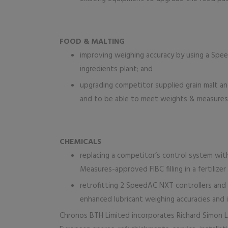
FOOD & MALTING
improving weighing accuracy by using a Spee
ingredients plant; and
upgrading competitor supplied grain malt a
and to be able to meet weights & measures l
CHEMICALS
replacing a competitor’s control system wi
Measures-approved FIBC filling in a fertilizer
retrofitting 2 SpeedAC NXT controllers and s
enhanced lubricant weighing accuracies and i
Chronos BTH Limited incorporates Richard Simon Li