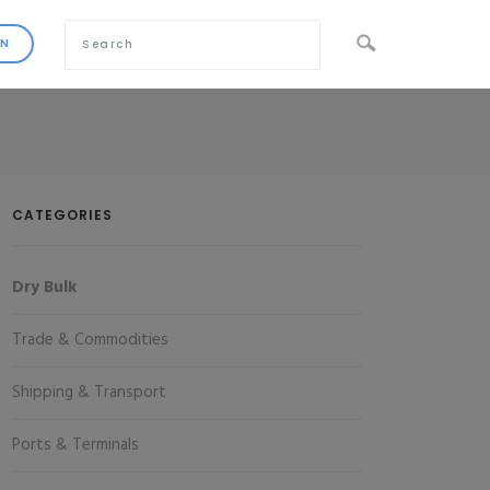
CATEGORIES
Dry Bulk
Trade & Commodities
Shipping & Transport
Ports & Terminals