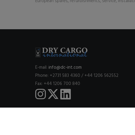
European spares, refurbishments, service, installa
E-mail:
info@dc-int.com
Phone: +2731 583 4360 / +44 1206 562552
Fax: +44 1206 700 840