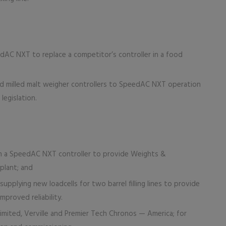
dAC NXT to replace a competitor’s controller in a food
nd milled malt weigher controllers to SpeedAC NXT operation
egislation.
th a SpeedAC NXT controller to provide Weights &
 plant; and
upplying new loadcells for two barrel filling lines to provide
mproved reliability.
mited, Verville and Premier Tech Chronos — America; for