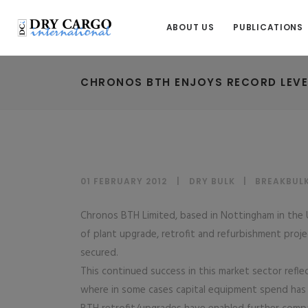
ABOUT US
PUBLICATIONS
CHRONOS BTH ENJOYS RECORD LEVE
01 FEBRUARY 2012
DRY BULK
|
BREAKBUL
Chronos BTH Limited, based in Nottingham in the 
of plant upgrade, retrofit and refurbishment proje
secured.
This continued success in this market sector refle
where in some cases capital equipment spend has s