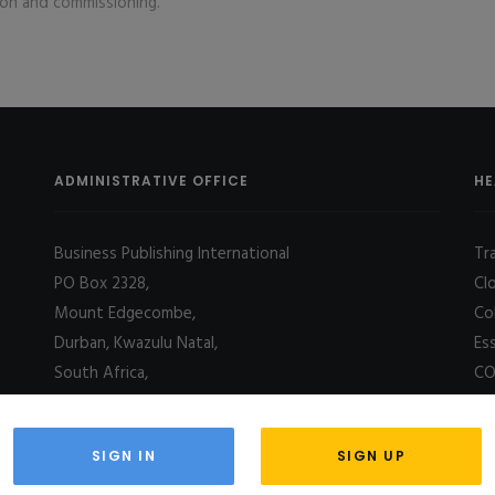
tion and commissioning.
ADMINISTRATIVE OFFICE
HE
Business Publishing International
Tr
PO Box 2328,
Cl
Mount Edgecombe,
Co
Durban, Kwazulu Natal,
Es
South Africa,
CO
4031
SIGN IN
SIGN UP