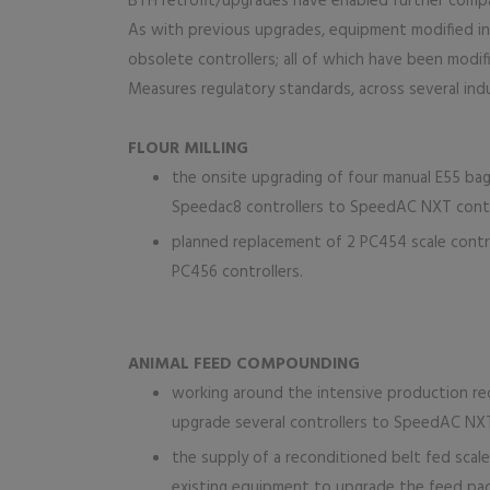
BTH retrofit/upgrades have enabled further compan
As with previous upgrades, equipment modified inc
obsolete controllers; all of which have been modi
Measures regulatory standards, across several indu
FLOUR MILLING
the onsite upgrading of four manual E55 bag
Speedac8 controllers to SpeedAC NXT contr
planned replacement of 2 PC454 scale control
PC456 controllers.
ANIMAL FEED COMPOUNDING
working around the intensive production re
upgrade several controllers to SpeedAC NX
the supply of a reconditioned belt fed scal
existing equipment to upgrade the feed pack