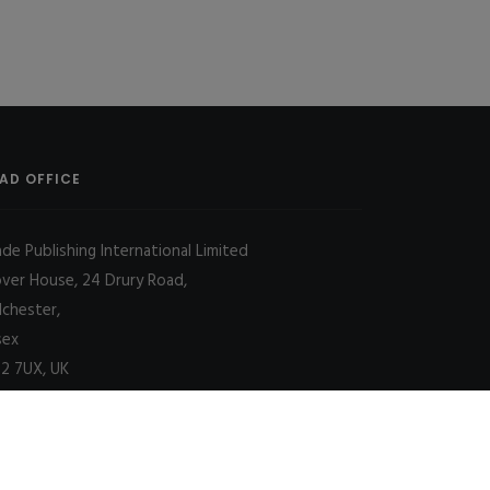
AD OFFICE
ade Publishing International Limited
over House, 24 Drury Road,
lchester,
sex
2 7UX, UK