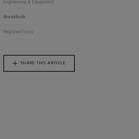
Engineering & Equipment
Breakbulk
Regional Focus
SHARE THIS ARTICLE