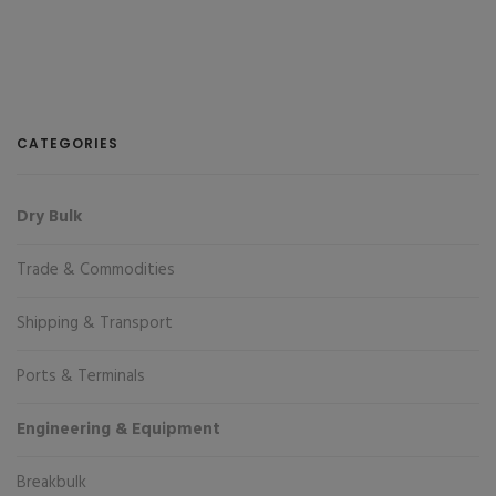
CATEGORIES
Dry Bulk
Trade & Commodities
Shipping & Transport
Ports & Terminals
Engineering & Equipment
Breakbulk