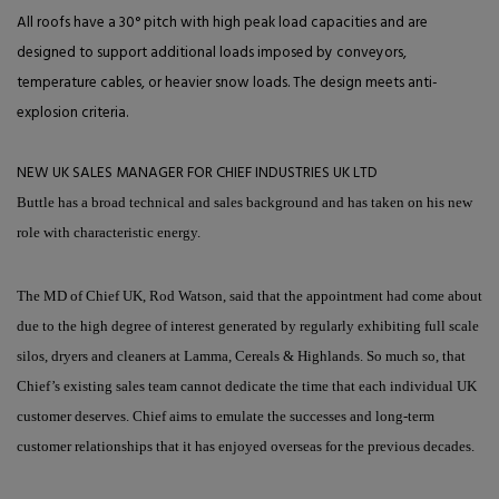
All roofs have a 30° pitch with high peak load capacities and are
designed to support additional loads imposed by conveyors,
temperature cables, or heavier snow loads. The design meets anti-
explosion criteria.
NEW UK SALES MANAGER FOR CHIEF INDUSTRIES UK LTD
Buttle has a broad technical and sales background and has taken on his new
role with characteristic energy.
The MD of Chief UK, Rod Watson, said that the appointment had come about
due to the high degree of interest generated by regularly exhibiting full scale
silos, dryers and cleaners at Lamma, Cereals & Highlands. So much so, that
Chief’s existing sales team cannot dedicate the time that each individual UK
customer deserves. Chief aims to emulate the successes and long-term
customer relationships that it has enjoyed overseas for the previous decades.