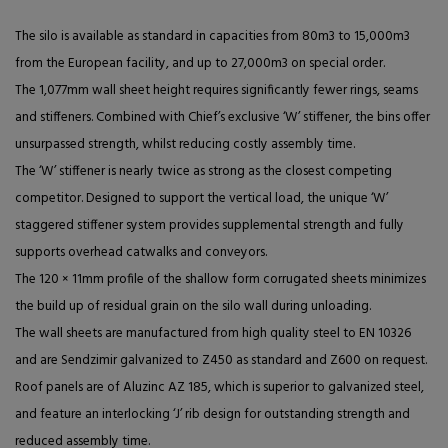
The silo is available as standard in capacities from 80m3 to 15,000m3
from the European facility, and up to 27,000m3 on special order.
The 1,077mm wall sheet height requires significantly fewer rings, seams
and stiffeners. Combined with Chief’s exclusive ‘W’ stiffener, the bins offer
unsurpassed strength, whilst reducing costly assembly time.
The ‘W’ stiffener is nearly twice as strong as the closest competing
competitor. Designed to support the vertical load, the unique ‘W’
staggered stiffener system provides supplemental strength and fully
supports overhead catwalks and conveyors.
The 120 × 11mm profile of the shallow form corrugated sheets minimizes
the build up of residual grain on the silo wall during unloading.
The wall sheets are manufactured from high quality steel to EN 10326
and are Sendzimir galvanized to Z450 as standard and Z600 on request.
Roof panels are of Aluzinc AZ 185, which is superior to galvanized steel,
and feature an interlocking ‘J’ rib design for outstanding strength and
reduced assembly time.