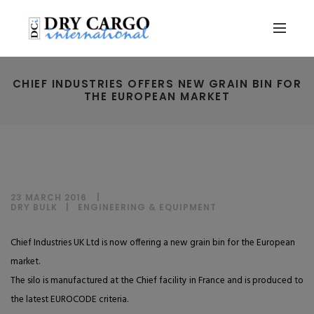
CHIEF INDUSTRIES OFFERS NEW GRAIN BIN FOR
THE EUROPEAN MARKET
23 MARCH 2016
DRY BULK
|
ENGINEERING & EQUIPMENT
Chief Industries UK Ltd is now offering a new grain bin for the European
market.
The silo is manufactured at the Chief facility in France and is produced to
the latest EUROCODE criteria.