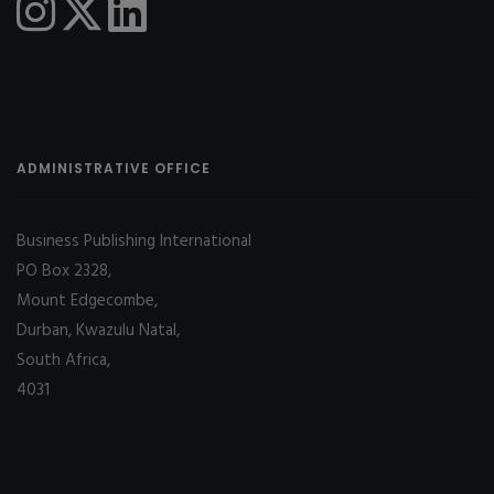
ADMINISTRATIVE OFFICE
Business Publishing International
PO Box 2328,
Mount Edgecombe,
Durban, Kwazulu Natal,
South Africa,
4031