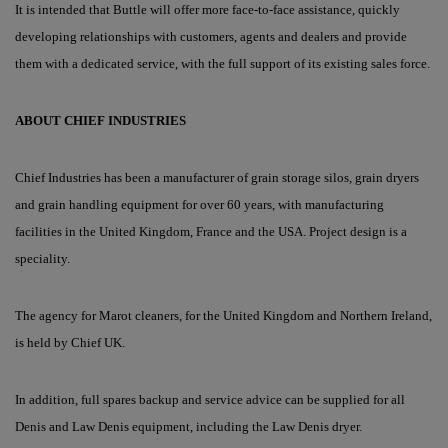
It is intended that Buttle will offer more face-to-face assistance, quickly
developing relationships with customers, agents and dealers and provide
them with a dedicated service, with the full support of its existing sales force.
A
BOUT
C
HIEF
I
NDUSTRIES
Chief Industries has been a manufacturer of grain storage silos, grain dryers
and grain handling equipment for over 60 years, with manufacturing
facilities in the United Kingdom, France and the USA. Project design is a
speciality.
The agency for Marot cleaners, for the United Kingdom and Northern Ireland,
is held by Chief UK.
In addition, full spares backup and service advice can be supplied for all
Denis and Law Denis equipment, including the Law Denis dryer.