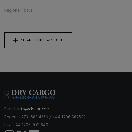
Regional Focus
SHARE THIS ARTICLE
E-mail:
info@dc-int.com
Phone: +2731 583 4360 / +44 1206 562552
Fax: +44 1206 700 840