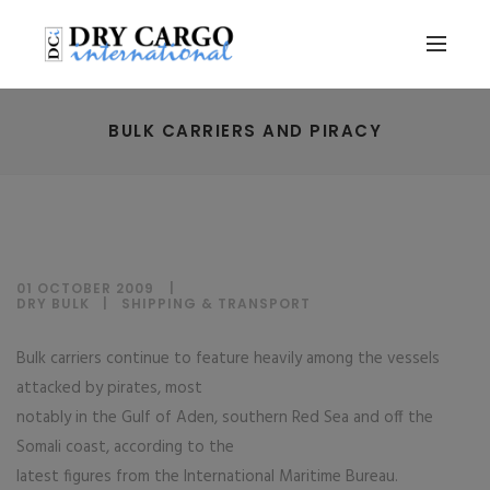
BULK CARRIERS AND PIRACY
01 OCTOBER 2009
DRY BULK
|
SHIPPING & TRANSPORT
Bulk carriers continue to feature heavily among the vessels
attacked by pirates, most
notably in the Gulf of Aden, southern Red Sea and off the
Somali coast, according to the
latest figures from the International Maritime Bureau.