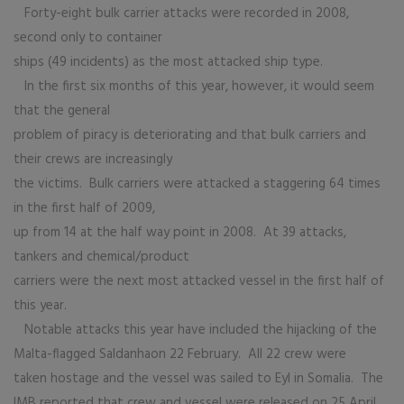
Forty-eight bulk carrier attacks were recorded in 2008,
second only to container
ships (49 incidents) as the most attacked ship type.
In the first six months of this year, however, it would seem
that the general
problem of piracy is deteriorating and that bulk carriers and
their crews are increasingly
the victims. Bulk carriers were attacked a staggering 64 times
in the first half of 2009,
up from 14 at the half way point in 2008. At 39 attacks,
tankers and chemical/product
carriers were the next most attacked vessel in the first half of
this year.
Notable attacks this year have included the hijacking of the
Malta-flagged Saldanhaon 22 February. All 22 crew were
taken hostage and the vessel was sailed to Eyl in Somalia. The
IMB reported that crew and vessel were released on 25 April.