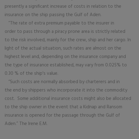
presently a significant increase of costs in relation to the
insurance on the ship passing the Gulf of Aden.
“The rate of extra premium payable to the insurer in
order to pass through a piracy prone area is strictly related
to the risk involved, mainly for the crew, ship and her cargo. In
light of the actual situation, such rates are almost on the
highest level and, depending on the insurance company and
the type of insurance established, may vary from 0.025% to
0.30 % of the ship's value.
“Such costs are normally absorbed by charterers and in
the end by shippers who incorporate it into the commodity
cost. Some additional insurance costs might also be allocated
to the ship owner in the event that a Kidnap and Ransom
insurance is opened for the passage through the Gulf of
Aden.” The Irene E.M.