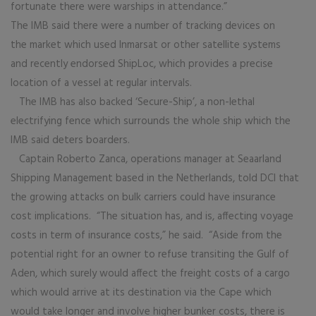
fortunate there were warships in attendance.”
The IMB said there were a number of tracking devices on
the market which used Inmarsat or other satellite systems
and recently endorsed ShipLoc, which provides a precise
location of a vessel at regular intervals.
The IMB has also backed ‘Secure-Ship’, a non-lethal
electrifying fence which surrounds the whole ship which the
IMB said deters boarders.
Captain Roberto Zanca, operations manager at Seaarland
Shipping Management based in the Netherlands, told DCI that
the growing attacks on bulk carriers could have insurance
cost implications. “The situation has, and is, affecting voyage
costs in term of insurance costs,” he said. “Aside from the
potential right for an owner to refuse transiting the Gulf of
Aden, which surely would affect the freight costs of a cargo
which would arrive at its destination via the Cape which
would take longer and involve higher bunker costs, there is