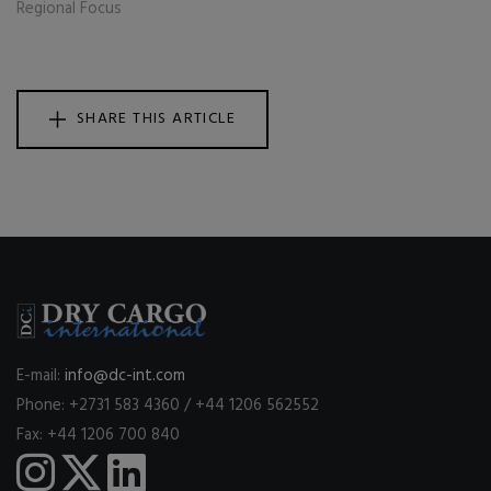
Regional Focus
SHARE THIS ARTICLE
E-mail:
info@dc-int.com
Phone: +2731 583 4360 / +44 1206 562552
Fax: +44 1206 700 840