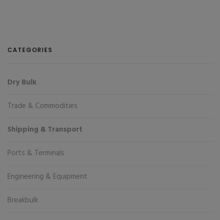
CATEGORIES
Dry Bulk
Trade & Commodities
Shipping & Transport
Ports & Terminals
Engineering & Equipment
Breakbulk