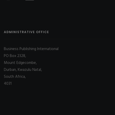
ADMINISTRATIVE OFFICE
Business Publishing International
PO Box 2328,
Mount Edgecombe,
Durban, Kwazulu Natal,
South Africa,
4031