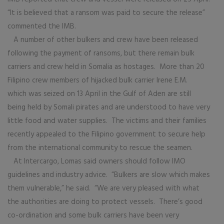
“It is believed that a ransom was paid to secure the release”
commented the IMB.
A number of other bulkers and crew have been released
following the payment of ransoms, but there remain bulk
carriers and crew held in Somalia as hostages. More than 20
Filipino crew members of hijacked bulk carrier Irene E.M.
which was seized on 13 April in the Gulf of Aden are still
being held by Somali pirates and are understood to have very
little food and water supplies. The victims and their families
recently appealed to the Filipino government to secure help
from the international community to rescue the seamen.
At Intercargo, Lomas said owners should follow IMO
guidelines and industry advice. “Bulkers are slow which makes
them vulnerable,” he said. “We are very pleased with what
the authorities are doing to protect vessels. There’s good
co-ordination and some bulk carriers have been very