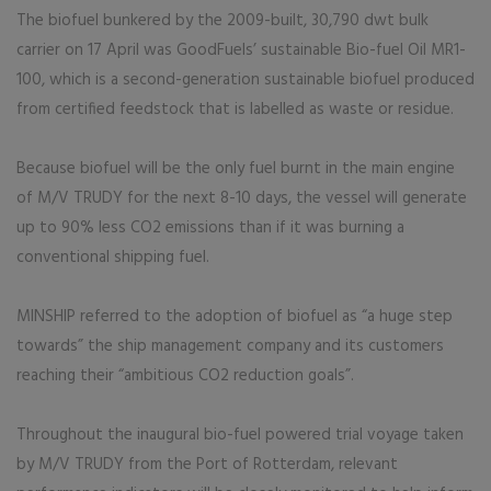
The biofuel bunkered by the 2009-built, 30,790 dwt bulk
carrier on 17 April was GoodFuels’ sustainable Bio-fuel Oil MR1-
100, which is a second-generation sustainable biofuel produced
from certified feedstock that is labelled as waste or residue.
Because biofuel will be the only fuel burnt in the main engine
of M/V TRUDY for the next 8-10 days, the vessel will generate
up to 90% less CO2 emissions than if it was burning a
conventional shipping fuel.
MINSHIP referred to the adoption of biofuel as “a huge step
towards” the ship management company and its customers
reaching their “ambitious CO2 reduction goals”.
Throughout the inaugural bio-fuel powered trial voyage taken
by M/V TRUDY from the Port of Rotterdam, relevant