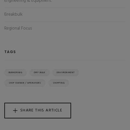
Engineering & Equipment
Breakbulk
Regional Focus
TAGS
BUNKERING
DRY BULK
ENVIRONMENT
SHIP OWNER / OPERATORS
SHIPPING
SHARE THIS ARTICLE