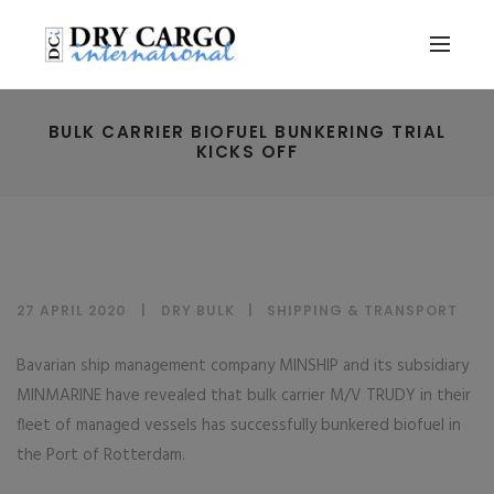
BULK CARRIER BIOFUEL BUNKERING TRIAL
KICKS OFF
27 APRIL 2020
DRY BULK
|
SHIPPING & TRANSPORT
Bavarian ship management company MINSHIP and its subsidiary
MINMARINE have revealed that bulk carrier M/V TRUDY in their
fleet of managed vessels has successfully bunkered biofuel in
the Port of Rotterdam.