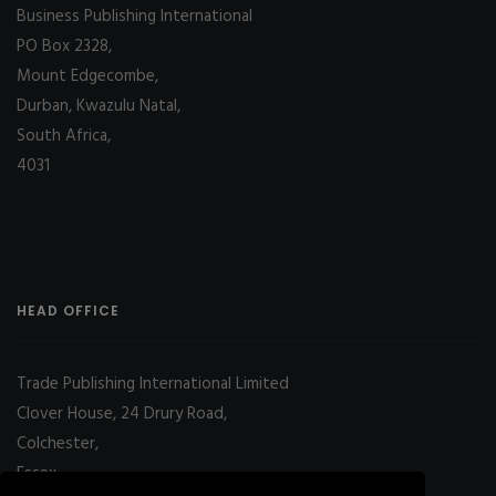
Business Publishing International
PO Box 2328,
Mount Edgecombe,
Durban, Kwazulu Natal,
South Africa,
4031
HEAD OFFICE
Trade Publishing International Limited
Clover House, 24 Drury Road,
Colchester,
Essex