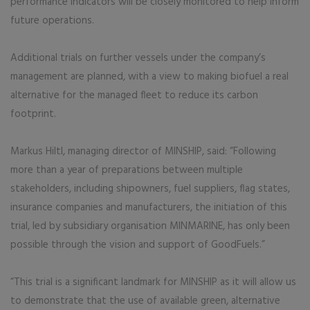
performance indicators will be closely monitored to help inform
future operations.
Additional trials on further vessels under the company’s
management are planned, with a view to making biofuel a real
alternative for the managed fleet to reduce its carbon
footprint.
Markus Hiltl, managing director of MINSHIP, said: “Following
more than a year of preparations between multiple
stakeholders, including shipowners, fuel suppliers, flag states,
insurance companies and manufacturers, the initiation of this
trial, led by subsidiary organisation MINMARINE, has only been
possible through the vision and support of GoodFuels.”
“This trial is a significant landmark for MINSHIP as it will allow us
to demonstrate that the use of available green, alternative