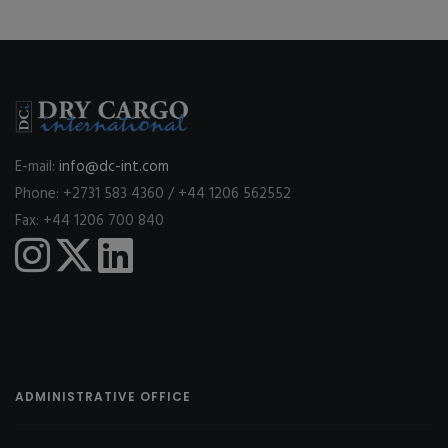
E-mail:
info@dc-int.com
Phone: +2731 583 4360 / +44 1206 562552
Fax: +44 1206 700 840
ADMINISTRATIVE OFFICE