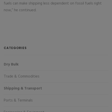
fuels can make shipping less dependent on fossil fuels right
now,” he continued.
CATEGORIES
Dry Bulk
Trade & Commodities
Shipping & Transport
Ports & Terminals