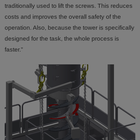
traditionally used to lift the screws. This reduces
costs and improves the overall safety of the
operation. Also, because the tower is specifically
designed for the task, the whole process is
faster.”