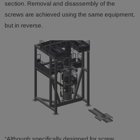
section. Removal and disassembly of the
screws are achieved using the same equipment,
but in reverse.
“Although specifically designed for screw