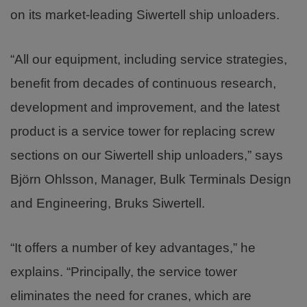
on its market-leading Siwertell ship unloaders.
“All our equipment, including service strategies,
benefit from decades of continuous research,
development and improvement, and the latest
product is a service tower for replacing screw
sections on our Siwertell ship unloaders,” says
Björn Ohlsson, Manager, Bulk Terminals Design
and Engineering, Bruks Siwertell.
“It offers a number of key advantages,” he
explains. “Principally, the service tower
eliminates the need for cranes, which are