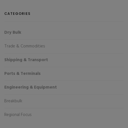
CATEGORIES
Dry Bulk
Trade & Commodities
Shipping & Transport
Ports & Terminals
Engineering & Equipment
Breakbulk
Regional Focus