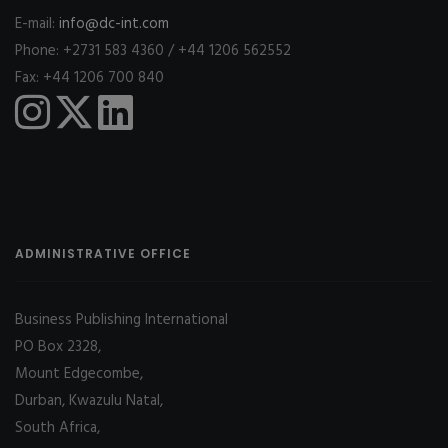
E-mail:
info@dc-int.com
Phone: +2731 583 4360 / +44 1206 562552
Fax: +44 1206 700 840
ADMINISTRATIVE OFFICE
Business Publishing International
PO Box 2328,
Mount Edgecombe,
Durban, Kwazulu Natal,
South Africa,