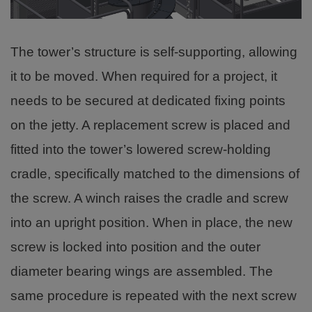
The tower’s structure is self-supporting, allowing
it to be moved. When required for a project, it
needs to be secured at dedicated fixing points
on the jetty. A replacement screw is placed and
fitted into the tower’s lowered screw-holding
cradle, specifically matched to the dimensions of
the screw. A winch raises the cradle and screw
into an upright position. When in place, the new
screw is locked into position and the outer
diameter bearing wings are assembled. The
same procedure is repeated with the next screw