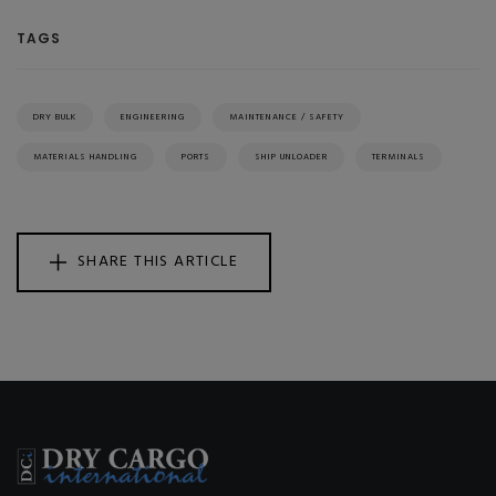
TAGS
DRY BULK
ENGINEERING
MAINTENANCE / SAFETY
MATERIALS HANDLING
PORTS
SHIP UNLOADER
TERMINALS
SHARE THIS ARTICLE