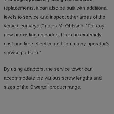
replacements, it can also be built with additional
levels to service and inspect other areas of the
vertical conveyor,” notes Mr Ohlsson. “For any
new or existing unloader, this is an extremely
cost and time effective addition to any operator’s
service portfolio.”
By using adaptors, the service tower can
accommodate the various screw lengths and
sizes of the Siwertell product range.