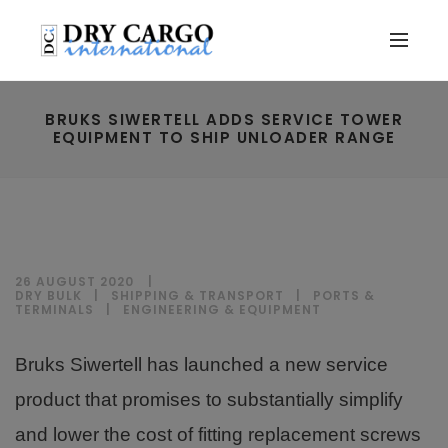
BRUKS SIWERTELL ADDS SERVICE TOWER
EQUIPMENT TO SHIP UNLOADER RANGE
26 AUGUST 2020
DRY BULK
|
SHIPPING & TRANSPORT
|
PORTS &
TERMINALS
|
ENGINEERING & EQUIPMENT
Bruks Siwertell has launched a new service
product that promises to substantially simplify
and lower the cost of fitting replacement screws