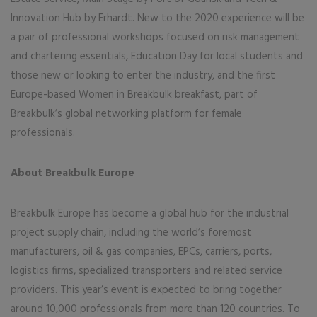
Innovation Hub by Erhardt. New to the 2020 experience will be
a pair of professional workshops focused on risk management
and chartering essentials, Education Day for local students and
those new or looking to enter the industry, and the first
Europe-based Women in Breakbulk breakfast, part of
Breakbulk’s global networking platform for female
professionals.
About Breakbulk Europe
Breakbulk Europe has become a global hub for the industrial
project supply chain, including the world’s foremost
manufacturers, oil & gas companies, EPCs, carriers, ports,
logistics firms, specialized transporters and related service
providers. This year’s event is expected to bring together
around 10,000 professionals from more than 120 countries. To