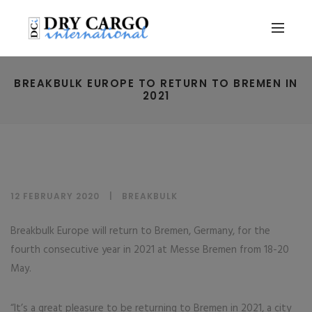
BREAKBULK EUROPE TO RETURN TO BREMEN IN
2021
12 FEBRUARY 2020
BREAKBULK
Breakbulk Europe will return to Bremen, Germany, for the
fourth consecutive year in 2021 at Messe Bremen from 18-20
May.
“It’s a great pleasure to be returning to Bremen in 2021, a city