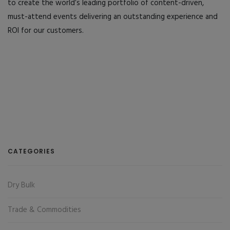
to create the world’s leading portfolio of content-driven,
must-attend events delivering an outstanding experience and
ROI for our customers.
CATEGORIES
Dry Bulk
Trade & Commodities