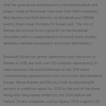
that has gone above and beyond to welcome breakbulk and
project cargo professionals from more than 3800 companies,”
Nick Davison, Portfolio Director for Breakbulk and CWEIME
events, Hyve Group (formerly ITE Group) said. “The city of
Bremen has proved to be a good fit for the Breakbulk
attendees with its unique blend of historical charm, modern
amenities, maritime environment and visitor affordability.”
Breakbulk Europe has grown significantly since the move to
Bremen in 2018, and with over 120 countries represented, its
reach embraces the world. Exhibitors at the 2019 event
overwhelmingly demonstrated their satisfaction with Breakbulk
Europe, Messe Bremen and the city itself, by rebooking 89
percent of exhibition space for 2020 by the end of the show.
Along with many repeat exhibitors, the 2020 edition will
feature 70 new companies, such as Sarens, CEVA Logistics, DP