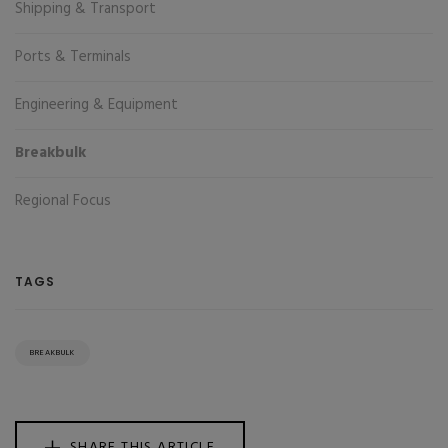
Shipping & Transport
Ports & Terminals
Engineering & Equipment
Breakbulk
Regional Focus
TAGS
BREAKBULK
SHARE THIS ARTICLE