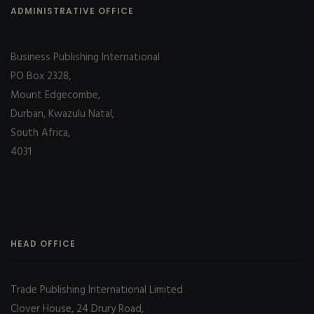
ADMINISTRATIVE OFFICE
Business Publishing International
PO Box 2328,
Mount Edgecombe,
Durban, Kwazulu Natal,
South Africa,
4031
HEAD OFFICE
Trade Publishing International Limited
Clover House, 24 Drury Road,