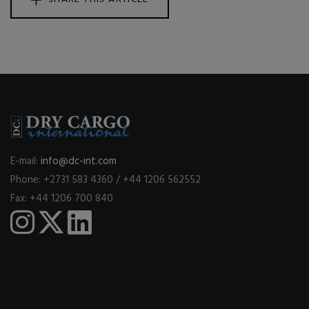
E-mail:
info@dc-int.com
Phone: +2731 583 4360 / +44 1206 562552
Fax: +44 1206 700 840