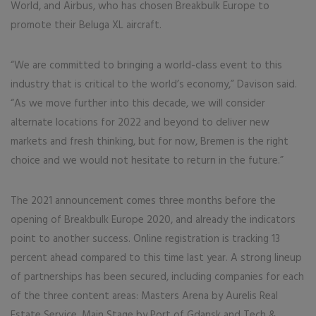
World, and Airbus, who has chosen Breakbulk Europe to
promote their Beluga XL aircraft.
“We are committed to bringing a world-class event to this
industry that is critical to the world’s economy,” Davison said.
“As we move further into this decade, we will consider
alternate locations for 2022 and beyond to deliver new
markets and fresh thinking, but for now, Bremen is the right
choice and we would not hesitate to return in the future.”
The 2021 announcement comes three months before the
opening of Breakbulk Europe 2020, and already the indicators
point to another success. Online registration is tracking 13
percent ahead compared to this time last year. A strong lineup
of partnerships has been secured, including companies for each
of the three content areas: Masters Arena by Aurelis Real
Estate Service, Main Stage by Port of Gdansk and Tech &