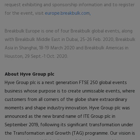
request exhibiting and sponsorship information and to register
for the event, visit
europe.breakbulk.com
.
Breakbulk Europe is one of four Breakbulk global events, along
with Breakbulk Middle East in Dubai, 25-26 Feb. 2020, Breakbulk
Asia in Shanghai, 18-19 March 2020 and Breakbulk Americas in
Houston, 29 Sept.-1 Oct. 2020.
About Hyve Group plc
Hyve Group plc is a next generation FTSE 250 global events
business whose purpose is to create unmissable events, where
customers from all corners of the globe share extraordinary
moments and shape industry innovation. Hyve Group plc was
announced as the new brand name of ITE Group plc in
September 2019, following its significant transformation under
the Transformation and Growth (TAG) programme. Our vision is