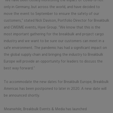
“We have been closely monitoring the impact of Covid-19 not
only in Germany, but across the world, and have decided to
move the event to September to ensure the safety of our
customers,” stated Nick Davison, Portfolio Director for Breakbulk
and CWEIME events, Hyve Group. “We know that this is the
most important gathering for the breakbulk and project cargo
industry and we want to be sure our customers can meet in a
safe environment. The pandemic has had a significant impact on
the global supply chain and bringing the industry to Breakbulk
Europe will provide an opportunity for leaders to discuss the
best way forward.”
To accommodate the new dates for Breakbulk Europe, Breakbulk
Americas has been postponed to later in 2020. A new date will
be announced shortly.
Meanwhile, Breakbulk Events & Media has launched