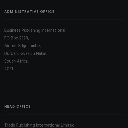
ADMINISTRATIVE OFFICE
Business Publishing International
PO Box 2328,
Mount Edgecombe,
Durban, Kwazulu Natal,
South Africa,
4031
HEAD OFFICE
Trade Publishing International Limited