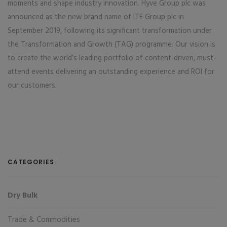
moments and shape industry innovation. Hyve Group plc was
announced as the new brand name of ITE Group plc in
September 2019, following its significant transformation under
the Transformation and Growth (TAG) programme. Our vision is
to create the world’s leading portfolio of content-driven, must-
attend events delivering an outstanding experience and ROI for
our customers.
CATEGORIES
Dry Bulk
Trade & Commodities