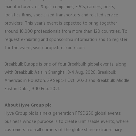
manufacturers, oil & gas companies, EPCs, carriers, ports,
logistics firms, specialized transporters and related service
providers. This year’s event is expected to bring together
around 10,000 professionals from more than 120 countries. To
request exhibiting and sponsorship information and to register
for the event, visit europe.breakbulk.com.
Breakbulk Europe is one of four Breakbulk global events, along
with Breakbulk Asia in Shanghai, 3-4 Aug. 2020, Breakbulk
Americas in Houston, 29 Sept.-1 Oct. 2020 and Breakbulk Middle
East in Dubai, 9-10 Feb. 2021.
About Hyve Group plc
Hyve Group plc is a next generation FTSE 250 global events
business whose purpose is to create unmissable events, where
customers from all corners of the globe share extraordinary