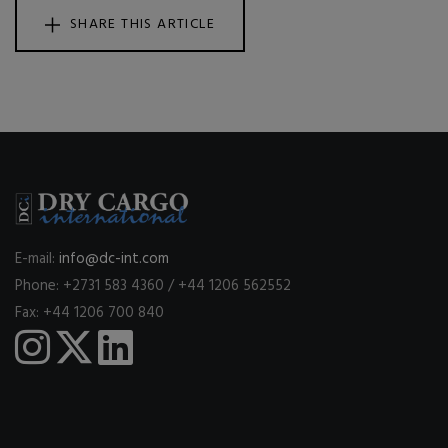
SHARE THIS ARTICLE
E-mail:
info@dc-int.com
Phone: +2731 583 4360 / +44 1206 562552
Fax: +44 1206 700 840