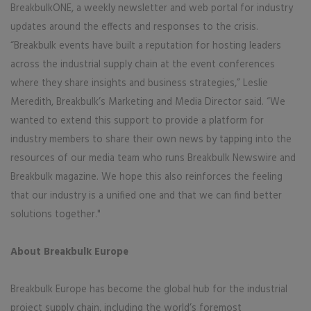
BreakbulkONE, a weekly newsletter and web portal for industry
updates around the effects and responses to the crisis.
“Breakbulk events have built a reputation for hosting leaders
across the industrial supply chain at the event conferences
where they share insights and business strategies,” Leslie
Meredith, Breakbulk’s Marketing and Media Director said. “We
wanted to extend this support to provide a platform for
industry members to share their own news by tapping into the
resources of our media team who runs Breakbulk Newswire and
Breakbulk magazine. We hope this also reinforces the feeling
that our industry is a unified one and that we can find better
solutions together."
About Breakbulk Europe
Breakbulk Europe has become the global hub for the industrial
project supply chain, including the world’s foremost