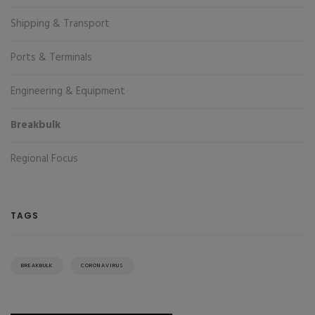
Shipping & Transport
Ports & Terminals
Engineering & Equipment
Breakbulk
Regional Focus
TAGS
BREAKBULK
CORONAVIRUS