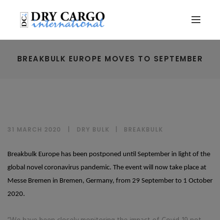
BREAKBULK EUROPE MOVES TO SEPTEMBER
31 MARCH 2020
DRY BULK
|
BREAKBULK
Breakbulk Europe has been postponed until September in light of the
global novel coronavirus pandemic. The event will now take place at
Messe Bremen in Bremen, Germany, from 29 September to 1 October
2020.