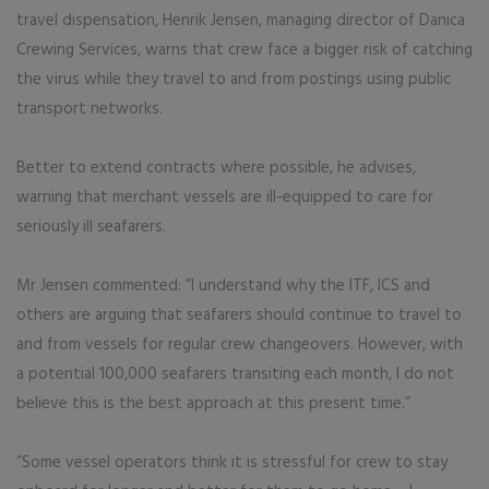
travel dispensation, Henrik Jensen, managing director of Danica
Crewing Services, warns that crew face a bigger risk of catching
the virus while they travel to and from postings using public
transport networks.
Better to extend contracts where possible, he advises,
warning that merchant vessels are ill-equipped to care for
seriously ill seafarers.
Mr Jensen commented: “I understand why the ITF, ICS and
others are arguing that seafarers should continue to travel to
and from vessels for regular crew changeovers. However, with
a potential 100,000 seafarers transiting each month, I do not
believe this is the best approach at this present time.”
“Some vessel operators think it is stressful for crew to stay