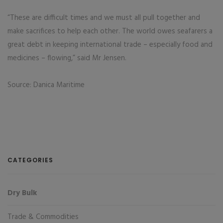
“These are difficult times and we must all pull together and
make sacrifices to help each other. The world owes seafarers a
great debt in keeping international trade – especially food and
medicines – flowing,” said Mr Jensen.
Source: Danica Maritime
CATEGORIES
Dry Bulk
Trade & Commodities