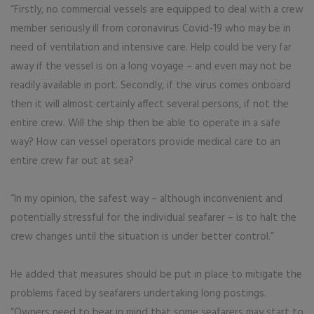
“Firstly, no commercial vessels are equipped to deal with a crew
member seriously ill from coronavirus Covid-19 who may be in
need of ventilation and intensive care. Help could be very far
away if the vessel is on a long voyage – and even may not be
readily available in port. Secondly, if the virus comes onboard
then it will almost certainly affect several persons, if not the
entire crew. Will the ship then be able to operate in a safe
way? How can vessel operators provide medical care to an
entire crew far out at sea?
“In my opinion, the safest way – although inconvenient and
potentially stressful for the individual seafarer – is to halt the
crew changes until the situation is under better control.”
He added that measures should be put in place to mitigate the
problems faced by seafarers undertaking long postings.
“Owners need to bear in mind that some seafarers may start to