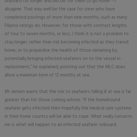
onboard for longer and better for them to go home – I
disagree. That may well be the case for crew who have
completed postings of more than nine months, such as many
Filipino ratings do. However, for those with contract lengths
of four to seven months, or less, I think it is not a problem to
stay longer, rather than risk becoming infected as they transit
home, or to jeopardise the health of those remaining by
potentially bringing infected seafarers on to the vessel in
replacement,” he explained, pointing out that the MLC does
allow a maximum term of 12 months at sea.
Mr Jensen warns that the risk to seafarers falling ill at sea is far
greater than for those coming ashore: “If the homebound
seafarer gets infected then hopefully the medical care systems
in their home country will be able to cope. What really concerns
me is what will happen to an infected seafarer onboard.