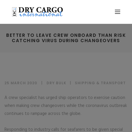
BETTER TO LEAVE CREW ONBOARD THAN RISK
CATCHING VIRUS DURING CHANGEOVERS
25 MARCH 2020
DRY BULK
|
SHIPPING & TRANSPORT
A crew specialist has urged ship operators to exercise caution
when making crew changeovers while the coronavirus outbreak
continues to rampage across the globe.
Responding to industry calls for seafarers to be given special