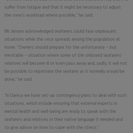
suffer from fatigue and that it might be necessary to adjust
the crew’s workload where possible,” he said.
Mr Jensen acknowledged seafarers could face unpleasant
situations while the virus spreads among the population at
home. “Owners should prepare for the unfortunate – but
inevitable – situation where some of the onboard seafarers’
relatives will become ill or even pass away and, sadly, it will not
be possible to repatriate the seafarer as it normally would be
done,” he said.
“In Danica we have set-up contingency plans to deal with such
situations, which include ensuring that external experts in
mental health and well-being are ready to speak with the
seafarers and relatives in their native language if needed and
to give advice on how to cope with the stress.”