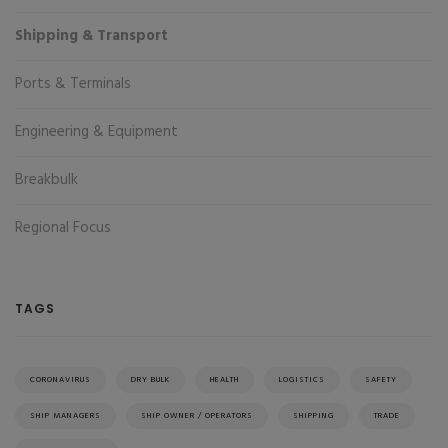
Shipping & Transport
Ports & Terminals
Engineering & Equipment
Breakbulk
Regional Focus
TAGS
CORONAVIRUS
DRY BULK
HEALTH
LOGISTICS
SAFETY
SHIP MANAGERS
SHIP OWNER / OPERATORS
SHIPPING
TRADE