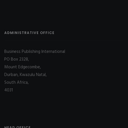
ADMINISTRATIVE OFFICE
Business Publishing International
PO Box 2328,
Mount Edgecombe,
Durban, Kwazulu Natal,
South Africa,
4031
HEAD OFFICE