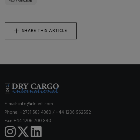
TRANSPORTATION
SHARE THIS ARTICLE
E-mail:
info@dc-int.com
Phone: +2731 583 4360 / +44 1206 562552
Fax: +44 1206 700 840