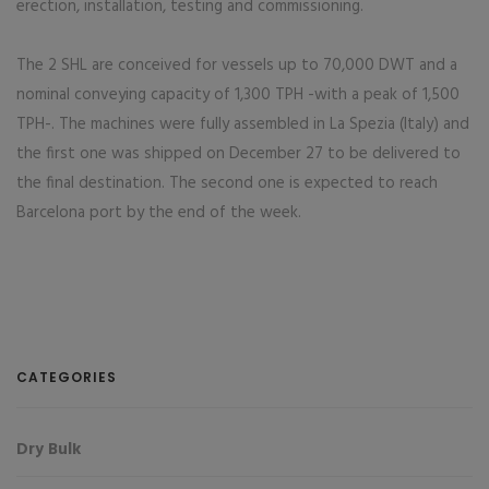
erection, installation, testing and commissioning.
The 2 SHL are conceived for vessels up to 70,000 DWT and a
nominal conveying capacity of 1,300 TPH -with a peak of 1,500
TPH-. The machines were fully assembled in La Spezia (Italy) and
the first one was shipped on December 27 to be delivered to
the final destination. The second one is expected to reach
Barcelona port by the end of the week.
CATEGORIES
Dry Bulk