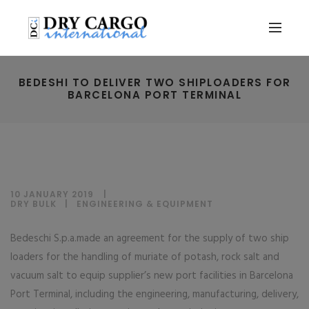
BEDESHI TO DELIVER TWO SHIPLOADERS FOR
BARCELONA PORT TERMINAL
10 JANUARY 2019
DRY BULK
|
ENGINEERING & EQUIPMENT
Bedeschi S.p.a.made an agreement for the supply of two ship
loaders for the handling of muriate of potash, rock salt and
vacuum salt to equip supplier’s new port facilities in Barcelona
Port Terminal, including the engineering, manufacturing, delivery,