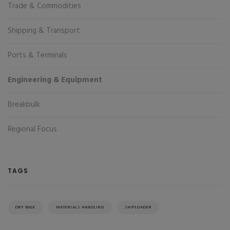
Trade & Commodities
Shipping & Transport
Ports & Terminals
Engineering & Equipment
Breakbulk
Regional Focus
TAGS
DRY BULK
MATERIALS HANDLING
SHIPLOADER