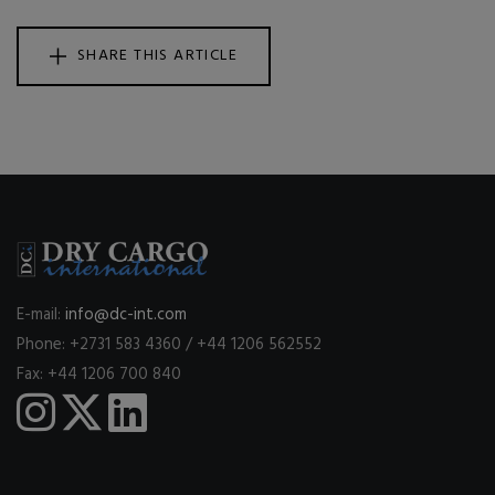
SHARE THIS ARTICLE
E-mail:
info@dc-int.com
Phone: +2731 583 4360 / +44 1206 562552
Fax: +44 1206 700 840