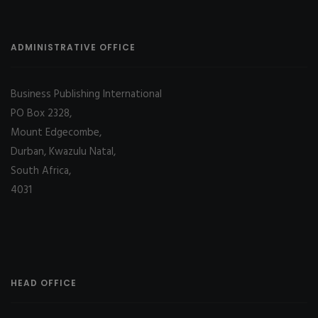
ADMINISTRATIVE OFFICE
Business Publishing International
PO Box 2328,
Mount Edgecombe,
Durban, Kwazulu Natal,
South Africa,
4031
HEAD OFFICE