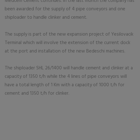
Medcem Cement continues. In the last month the company has
been awarded for the supply of 4 pipe conveyors and one
shiploader to handle clinker and cement.
The supply is part of the new expansion project of Yesilovacik
Terminal which will involve the extension of the current dock
at the port and installation of the new Bedeschi machines.
The shiploader SHL 26/1400 will handle cement and clinker at a
capacity of 1350 t/h while the 4 lines of pipe conveyors will
have a total length of 1 Km with a capacity of 1000 t/h for
cement and 1350 t/h for clinker.