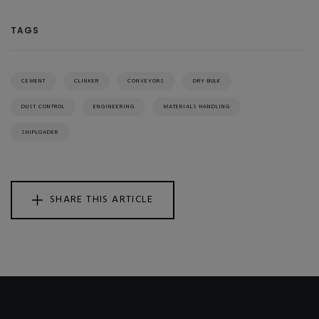
TAGS
CEMENT
CLINKER
CONVEYORS
DRY BULK
DUST CONTROL
ENGINEERING
MATERIALS HANDLING
SHIPLOADER
SHARE THIS ARTICLE