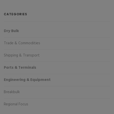
CATEGORIES
Dry Bulk
Trade & Commodities
Shipping & Transport
Ports & Terminals
Engineering & Equipment
Breakbulk
Regional Focus