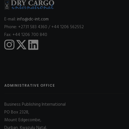
E-mail:
info@dc-int.com
Phone: +2731 583 4360 / +44 1206 562552
Fax: +44 1206 700 840
ADMINISTRATIVE OFFICE
Business Publishing International
PO Box 2328,
Mount Edgecombe,
Durban, Kwazulu Natal,