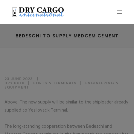
BEDESCHI TO SUPPLY MEDCEM CEMENT
23 JUNE 2023
DRY BULK
|
PORTS & TERMINALS
|
ENGINEERING &
EQUIPMENT
Above: The new supply will be similar to the shiploader already
supplied to Yesilovacik Terminal.
The long-standing cooperation between Bedeschi and