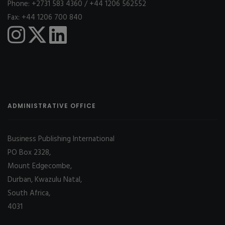
Phone: +2731 583 4360 / +44 1206 562552
Fax: +44 1206 700 840
ADMINISTRATIVE OFFICE
Business Publishing International
PO Box 2328,
Mount Edgecombe,
Durban, Kwazulu Natal,
South Africa,
4031