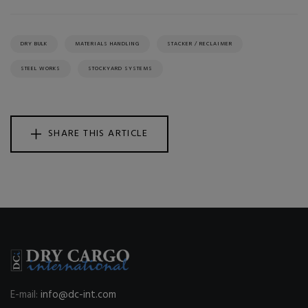
DRY BULK
MATERIALS HANDLING
STACKER / RECLAIMER
STEEL WORKS
STOCKYARD SYSTEMS
SHARE THIS ARTICLE
E-mail:
info@dc-int.com