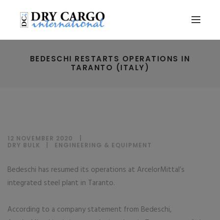
BEDESCHI RESTARTS OPERATIONS IN
TARANTO (ITALY)
12 NOVEMBER 2020
DRY BULK
|
ENGINEERING & EQUIPMENT
Bedeschi has resumed its operations at ArcelorMittal’s
integrated steel plant in Taranto.
According to a company statement from Bedeschi,