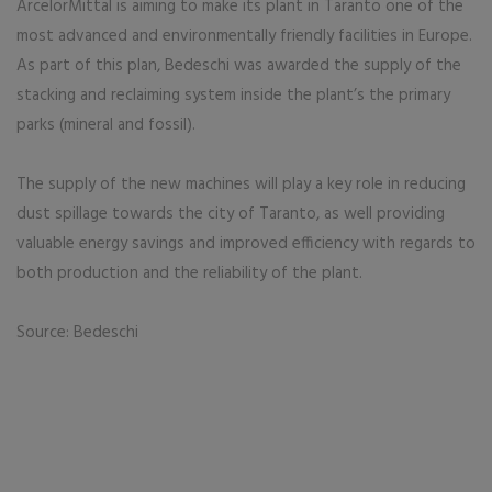
ArcelorMittal is aiming to make its plant in Taranto one of the
most advanced and environmentally friendly facilities in Europe.
As part of this plan, Bedeschi was awarded the supply of the
stacking and reclaiming system inside the plant’s the primary
parks (mineral and fossil).
The supply of the new machines will play a key role in reducing
dust spillage towards the city of Taranto, as well providing
valuable energy savings and improved efficiency with regards to
both production and the reliability of the plant.
Source: Bedeschi