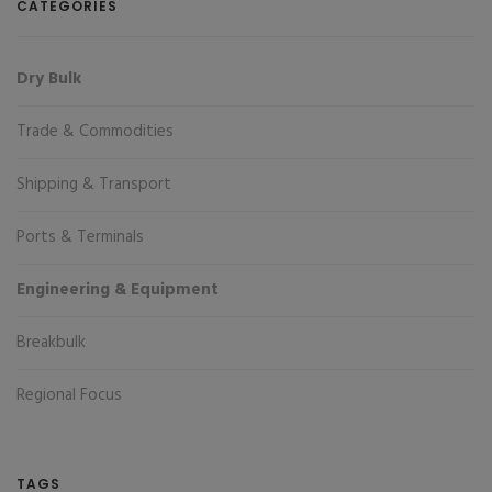
CATEGORIES
Dry Bulk
Trade & Commodities
Shipping & Transport
Ports & Terminals
Engineering & Equipment
Breakbulk
Regional Focus
TAGS