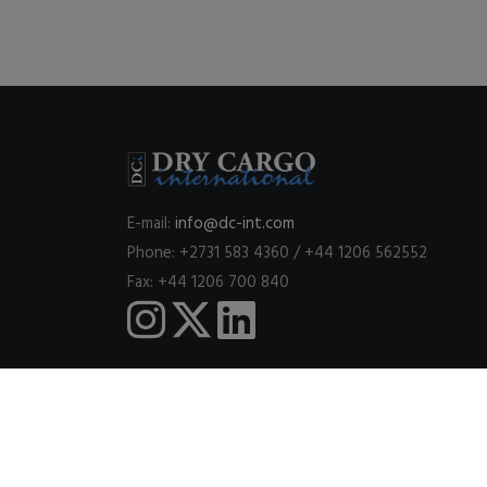
E-mail:
info@dc-int.com
Phone: +2731 583 4360 / +44 1206 562552
Fax: +44 1206 700 840
This website uses cookies to ensure you get the best expe
© 2026
DRY