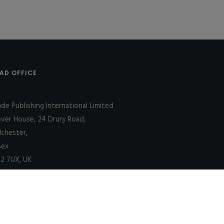
AD OFFICE
ade Publishing International Limited
over House, 24 Drury Road,
lchester,
sex
2 7UX, UK
Decline
Allow cookies
|
SITE MAP