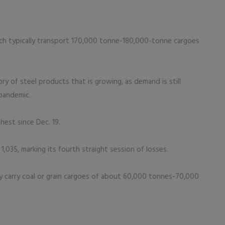
ich typically transport 170,000 tonne-180,000-tonne cargoes
ory of steel products that is growing, as demand is still
 pandemic.
hest since Dec. 19.
,035, marking its fourth straight session of losses.
ly carry coal or grain cargoes of about 60,000 tonnes-70,000