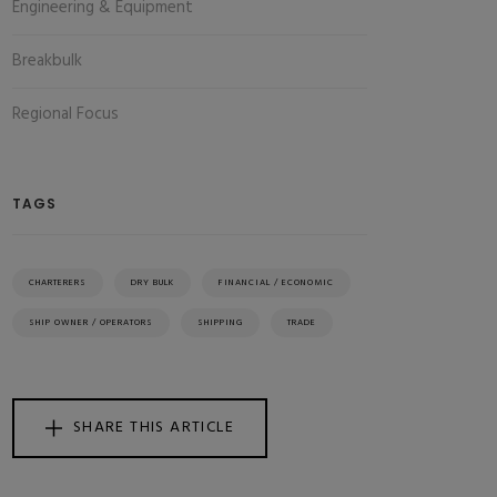
Engineering & Equipment
Breakbulk
Regional Focus
TAGS
CHARTERERS
DRY BULK
FINANCIAL / ECONOMIC
SHIP OWNER / OPERATORS
SHIPPING
TRADE
SHARE THIS ARTICLE