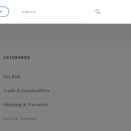
CATEGORIES
Dry Bulk
Trade & Commodities
Shipping & Transport
Ports & Terminals