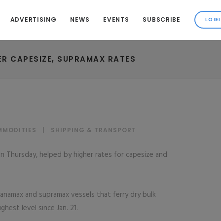
ADVERTISING
NEWS
EVENTS
SUBSCRIBE
ER CAPESIZE, SUPRAMAX RATES
MMODITIES
|
SHIPPING & TRANSPORT
on Thursday, helped by higher rates for capesize and
 panamax and supramax vessels that ferry dry bulk
ghest level since Jan. 21.