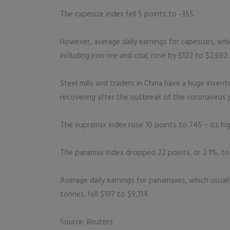
The capesize index fell 5 points to -355.
However, average daily earnings for capesizes, wh
including iron ore and coal, rose by $122 to $2,692.
Steel mills and traders in China have a huge invent
recovering after the outbreak of the coronavirus
The supramax index rose 10 points to 745 – its hig
The panamax index dropped 22 points, or 2.1%, to 1
Average daily earnings for panamaxes, which usual
tonnes, fell $197 to $9,314.
Source: Reuters