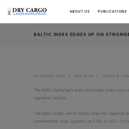
ABOUT US
PUBLICATIONS
BALTIC INDEX EDGES UP ON STRONG
13 MARCH 2020
DRY BULK
|
TRADE & CO
The Baltic Exchange’s main sea freight index rose 
supramax vessels.
The Baltic index, which tracks rates for capesize,
commodities, rose 2 points, or 0.3%, to 633 – its hi