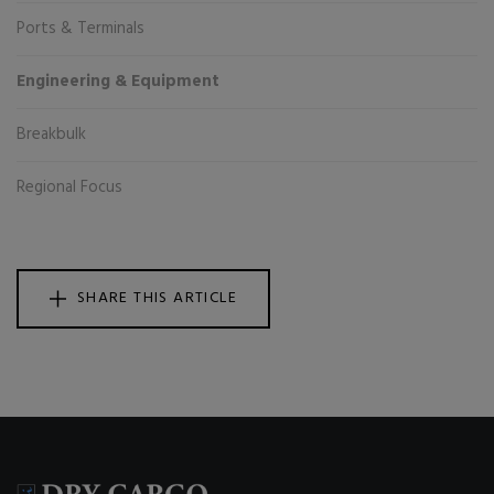
Ports & Terminals
Engineering & Equipment
Breakbulk
Regional Focus
SHARE THIS ARTICLE