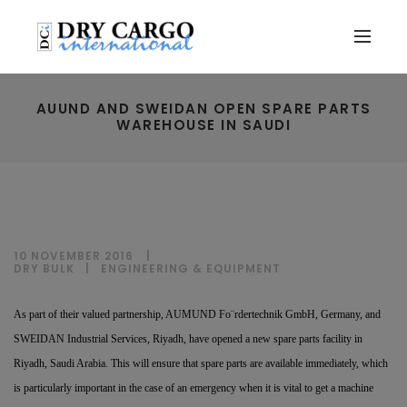
AUUND AND SWEIDAN OPEN SPARE PARTS
WAREHOUSE IN SAUDI
10 NOVEMBER 2016
DRY BULK
|
ENGINEERING & EQUIPMENT
As part of their valued partnership, AUMUND Fo¨rdertechnik GmbH, Germany, and
SWEIDAN Industrial Services, Riyadh, have opened a new spare parts facility in
Riyadh, Saudi Arabia. This will ensure that spare parts are available immediately, which
is particularly important in the case of an emergency when it is vital to get a machine