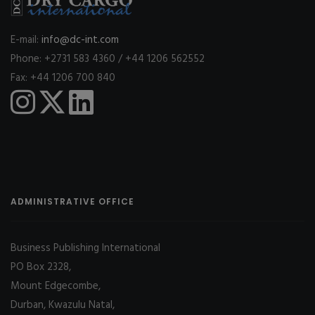
E-mail:
info@dc-int.com
Phone: +2731 583 4360 / +44 1206 562552
Fax: +44 1206 700 840
ADMINISTRATIVE OFFICE
Business Publishing International
PO Box 2328,
Mount Edgecombe,
Durban, Kwazulu Natal,