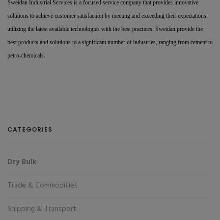
Sweidan Industrial Services is a focused service company that provides innovative
solutions to achieve customer satisfaction by meeting and exceeding their expectations;
utilizing the latest available technologies with the best practices. Sweidan provide the
best products and solutions to a significant number of industries, ranging from cement to
petro-chemicals.
CATEGORIES
Dry Bulk
Trade & Commodities
Shipping & Transport