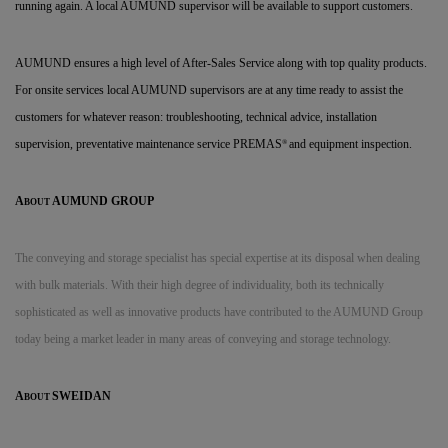
running again. A local AUMUND supervisor will be available to support customers.
AUMUND ensures a high level of After-Sales Service along with top quality products.
For onsite services local AUMUND supervisors are at any time ready to assist the
customers for whatever reason: troubleshooting, technical advice, installation
supervision, preventative maintenance service PREMAS
and equipment inspection.
®
A
AUMUND GROUP
BOUT
The conveying and storage specialist has special expertise
at its disposal when dealing
with bulk materials. With their high degree of individuality, both its technically
sophisticated as well as innovative products have contributed to the AUMUND Group
today being a market leader in many areas of conveying and storage technology.
A
SWEIDAN
BOUT