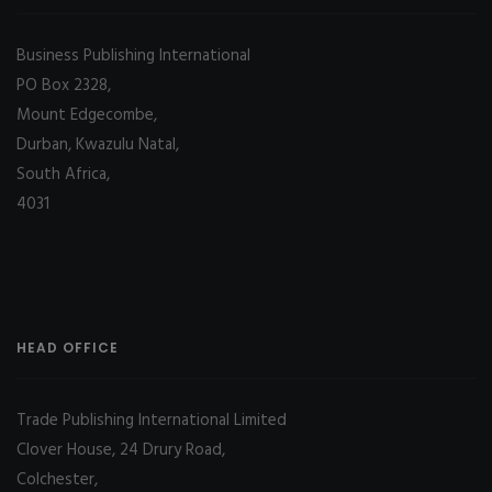
Business Publishing International
PO Box 2328,
Mount Edgecombe,
Durban, Kwazulu Natal,
South Africa,
4031
HEAD OFFICE
Trade Publishing International Limited
Clover House, 24 Drury Road,
Colchester,