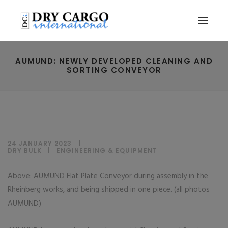
AUMUND: NEWLY DEVELOPED CLEANING AND
SORTING CONVEYOR
24 JANUARY 2023
DRY BULK
|
ENGINEERING & EQUIPMENT
Above: AUMUND Flat Plate Conveyor during assembly in the
Rheinberg works, and being shipped in one piece. (all photos
AUMUND)