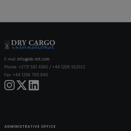
E-mail:
info@dc-int.com
Phone: +2731 583 4360 / +44 1206 562552
Fax: +44 1206 700 840
ADMINISTRATIVE OFFICE