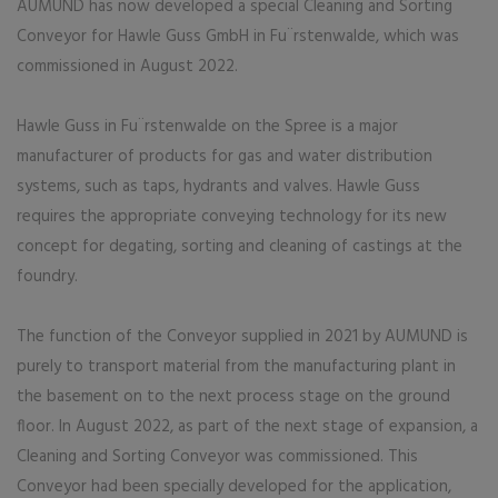
AUMUND has now developed a special Cleaning and Sorting
Conveyor for Hawle Guss GmbH in Fu¨rstenwalde, which was
commissioned in August 2022.
Hawle Guss in Fu¨rstenwalde on the Spree is a major
manufacturer of products for gas and water distribution
systems, such as taps, hydrants and valves. Hawle Guss
requires the appropriate conveying technology for its new
concept for degating, sorting and cleaning of castings at the
foundry.
The function of the Conveyor supplied in 2021 by AUMUND is
purely to transport material from the manufacturing plant in
the basement on to the next process stage on the ground
floor. In August 2022, as part of the next stage of expansion, a
Cleaning and Sorting Conveyor was commissioned. This
Conveyor had been specially developed for the application,