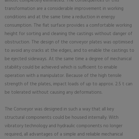
almost completely eliminated. The consequences of this
transformation are a considerable improvement in working
conditions and at the same time a reduction in energy
consumption. The flat surface provides a comfortable working
height for sorting and cleaning the castings without danger of
obstruction. The design of the conveyor plates was optimised
to avoid any cracks at the edges, and to enable the castings to
be ejected sideways. At the same time a degree of mechanical
stability could be achieved which is sufficient to enable
operation with a manipulator. Because of the high tensile
strength of the plates, impact loads of up to approx. 2.5 t can
be tolerated without causing any deformations.
The Conveyor was designed in such a way that all key
structural components could be housed internally. With
vibratory technology and hydraulic components no longer
required, all advantages of a simple and reliable mechanical