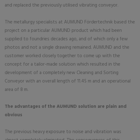
and replaced the previously utilised vibrating conveyor.
The metallurgy specialists at AUMUND Fördertechnik based the
project on a particular AUMUND product which had been
supplied to foundries decades ago, and of which only a few
photos and not a single drawing remained. AUMUND and the
customer worked closely together to come up with the
concept for a tailor-made solution which resulted in the
development of a completely new Cleaning and Sorting
Conveyor with an overall length of 11.45 m and an operational
area of 8 m.
The advantages of the AUMUND solution are plain and
obvious
The previous heavy exposure to noise and vibration was