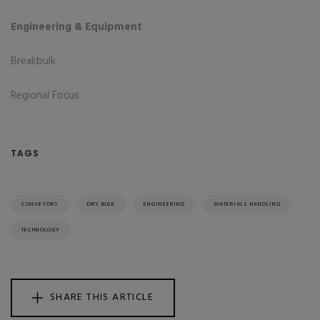
Engineering & Equipment
Breakbulk
Regional Focus
TAGS
CONVEYORS
DRY BULK
ENGINEERING
MATERIALS HANDLING
TECHNOLOGY
SHARE THIS ARTICLE