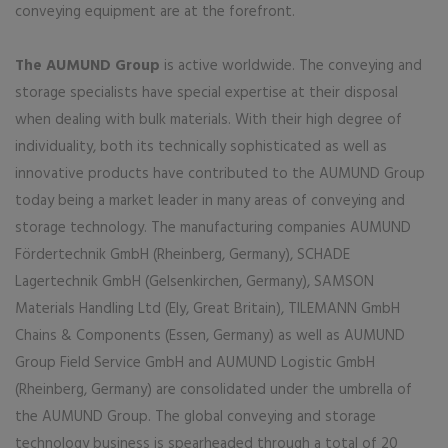
conveying equipment are at the forefront.
The AUMUND Group
is active worldwide. The conveying and
storage specialists have special expertise at their disposal
when dealing with bulk materials. With their high degree of
individuality, both its technically sophisticated as well as
innovative products have contributed to the AUMUND Group
today being a market leader in many areas of conveying and
storage technology. The manufacturing companies AUMUND
Fördertechnik GmbH (Rheinberg, Germany), SCHADE
Lagertechnik GmbH (Gelsenkirchen, Germany), SAMSON
Materials Handling Ltd (Ely, Great Britain), TILEMANN GmbH
Chains & Components (Essen, Germany) as well as AUMUND
Group Field Service GmbH and AUMUND Logistic GmbH
(Rheinberg, Germany) are consolidated under the umbrella of
the AUMUND Group. The global conveying and storage
technology business is spearheaded through a total of 20