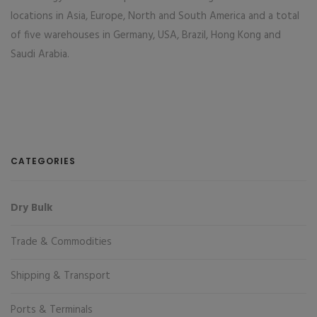
locations in Asia, Europe, North and South America and a total
of five warehouses in Germany, USA, Brazil, Hong Kong and
Saudi Arabia.
CATEGORIES
Dry Bulk
Trade & Commodities
Shipping & Transport
Ports & Terminals