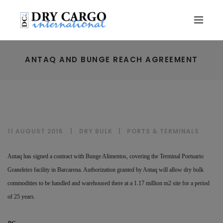
ANTAQ AND BUNGE REACH AGREEMENT
11 AUGUST 2015
DRY BULK
|
PORTS & TERMINALS
Antaq has signed a contract with Bunge Alimentos, covering the Terminal Portuario
Graneleiro facility in Barcarena. Authorization granted by Antaq will allow dry bulk
commodities to be handled and warehoused there at a 1.17 million m2 site for a period
of 25 years.