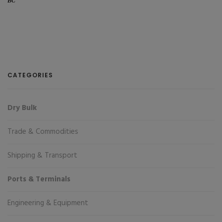
BC
CATEGORIES
Dry Bulk
Trade & Commodities
Shipping & Transport
Ports & Terminals
Engineering & Equipment