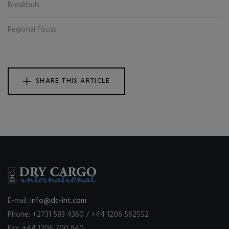
Breakbulk
Regional Focus
SHARE THIS ARTICLE
E-mail:
info@dc-int.com
Phone: +2731 583 4360 / +44 1206 562552
Fax: +44 1206 700 840