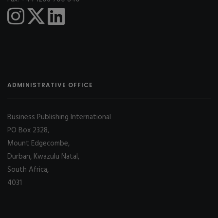
ADMINISTRATIVE OFFICE
Business Publishing International
PO Box 2328,
Mount Edgecombe,
Durban, Kwazulu Natal,
South Africa,
4031