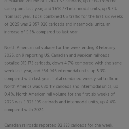
cumulative volume of 1 244 057 carloads, up 0.0% from the
same point last year; and 1 613 771 intermodal units, up 9.7%
from last year. Total combined US traffic for the first six weeks
of 2025 was 2 857 828 carloads and intermodal units, an
increase of 5.3% compared to last year.
North American rail volume for the week ending 8 February
2025, on 9 reporting US, Canadian and Mexican railroads
totalled 315 173 carloads, down 4.7% compared with the same
week last year, and 364 946 intermodal units, up 5.3%
compared with last year. Total combined weekly rail traffic in
North America was 680 119 carloads and intermodal units, up
0.4%. North American rail volume for the first six weeks of
2025 was 3 923 395 carloads and intermodal units, up 4.4%
compared with 2024.
Canadian railroads reported 82 323 carloads for the week,