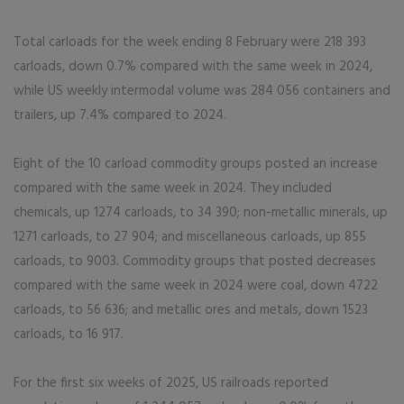
Total carloads for the week ending 8 February were 218 393
carloads, down 0.7% compared with the same week in 2024,
while US weekly intermodal volume was 284 056 containers and
trailers, up 7.4% compared to 2024.
Eight of the 10 carload commodity groups posted an increase
compared with the same week in 2024. They included
chemicals, up 1274 carloads, to 34 390; non-metallic minerals, up
1271 carloads, to 27 904; and miscellaneous carloads, up 855
carloads, to 9003. Commodity groups that posted decreases
compared with the same week in 2024 were coal, down 4722
carloads, to 56 636; and metallic ores and metals, down 1523
carloads, to 16 917.
For the first six weeks of 2025, US railroads reported