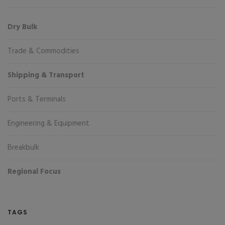
Dry Bulk
Trade & Commodities
Shipping & Transport
Ports & Terminals
Engineering & Equipment
Breakbulk
Regional Focus
TAGS