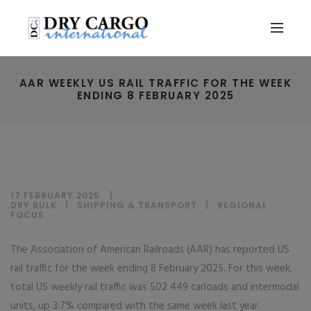
AAR WEEKLY US RAIL TRAFFIC FOR THE WEEK
ENDING 8 FEBRUARY 2025
17 FEBRUARY 2025
DRY BULK
|
SHIPPING & TRANSPORT
|
REGIONAL
FOCUS
The Association of American Railroads (AAR) has reported US
rail traffic for the week ending 8 February 2025. For this week,
total US weekly rail traffic was 502 449 carloads and intermodal
units, up 3.7% compared with the same week last year.