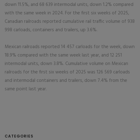
down 11.5%, and 68 639 intermodal units, down 1.2% compared
with the same week in 2024. For the first six weeks of 2025,
Canadian railroads reported cumulative rail traffic volume of 938
998 carloads, containers and trailers, up 3.6%.
Mexican railroads reported 14 457 carloads for the week, down
18.9% compared with the same week last year, and 12 251
intermodal units, down 3.8%. Cumulative volume on Mexican
railroads for the first six weeks of 2025 was 126 569 carloads
and intermodal containers and trailers, down 7.4% from the
same point last year.
CATEGORIES