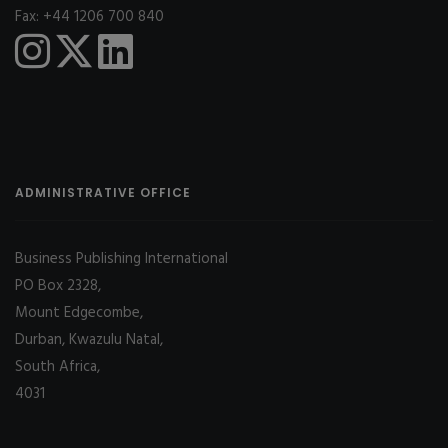
Fax: +44 1206 700 840
ADMINISTRATIVE OFFICE
Business Publishing International
PO Box 2328,
Mount Edgecombe,
Durban, Kwazulu Natal,
South Africa,
4031