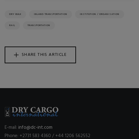
DRY BULK
INLAND TRANSPORTATION
INSTITUTION / ORGANISATION
RAIL
TRANSPORTATION
SHARE THIS ARTICLE
E-mail:
info@dc-int.com
Phone: +2731 583 4360 / +44 1206 562552