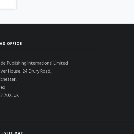
AD OFFICE
ade Publishing International Limited
over House, 24 Drury Road,
lchester,
sex
2 7UX, UK
|
SITE MAP