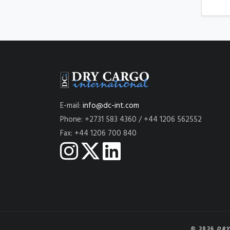
E-mail:
info@dc-int.com
Phone: +2731 583 4360 / +44 1206 562552
Fax: +44 1206 700 840
© 2026
DRY