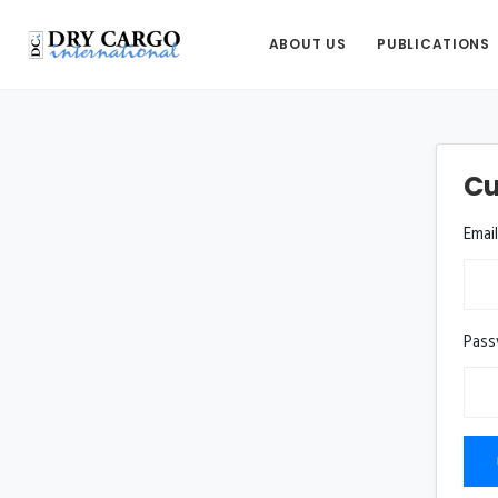
ABOUT US
PUBLICATIONS
Cu
Emai
Pas