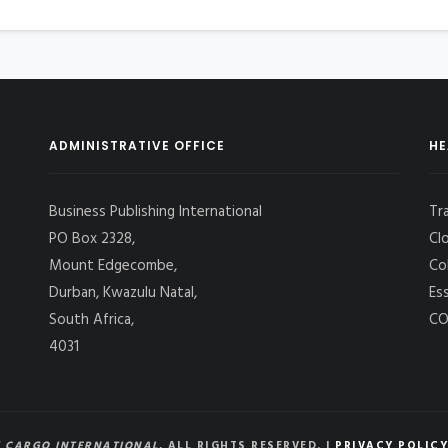
ADMINISTRATIVE OFFICE
HE
Business Publishing International
Tr
PO Box 2328,
Cl
Mount Edgecombe,
Co
Durban, Kwazulu Natal,
Es
South Africa,
CO
4031
 CARGO INTERNATIONAL
, ALL RIGHTS RESERVED. |
PRIVACY POLICY