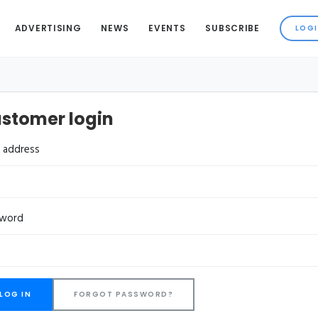
ADVERTISING
NEWS
EVENTS
SUBSCRIBE
stomer login
l address
sword
FORGOT PASSWORD?