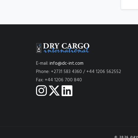
E-mail:
info@dc-int.com
Phone: +2731 583 4360 / +44 1206 562552
Fax: +44 1206 700 840
© 2026
DRY