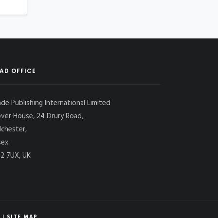
AD OFFICE
ade Publishing International Limited
over House, 24 Drury Road,
lchester,
sex
2 7UX, UK
|
SITE MAP