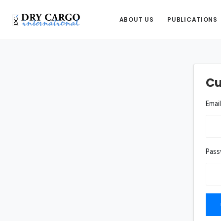
ABOUT US
PUBLICATIONS
Cu
Emai
Pas