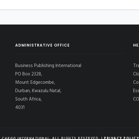
ADMINISTRATIVE OFFICE
HE
Business Publishing International
Tr
PO Box 2328,
Cl
Mount Edgecombe,
Co
Durban, Kwazulu Natal,
Es
South Africa,
CO
4031
 CARGO INTERNATIONAL
, ALL RIGHTS RESERVED. |
PRIVACY POLICY