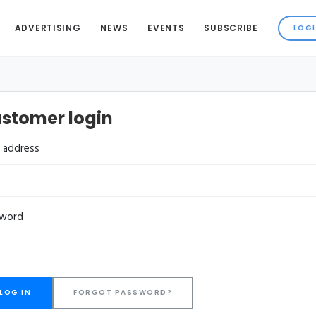
ADVERTISING
NEWS
EVENTS
SUBSCRIBE
stomer login
l address
sword
FORGOT PASSWORD?