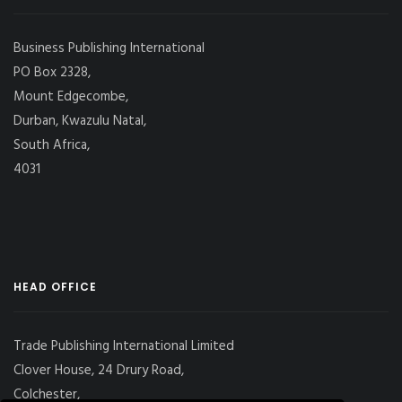
Business Publishing International
PO Box 2328,
Mount Edgecombe,
Durban, Kwazulu Natal,
South Africa,
4031
HEAD OFFICE
Trade Publishing International Limited
Clover House, 24 Drury Road,
Colchester,