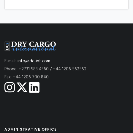
E-mail:
info@dc-int.com
Phone: +2731 583 4360 / +44 1206 562552
Fax: +44 1206 700 840
ADMINISTRATIVE OFFICE