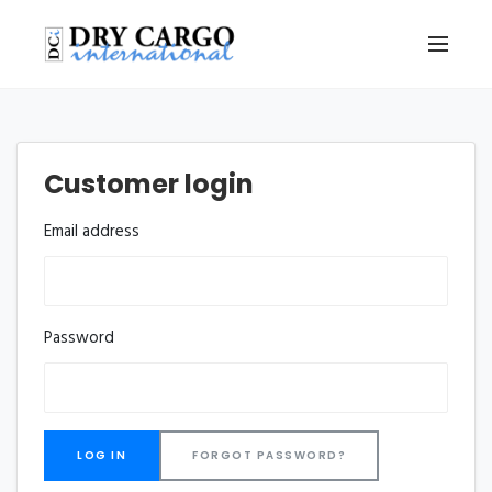
Customer login
Email address
Password
FORGOT PASSWORD?