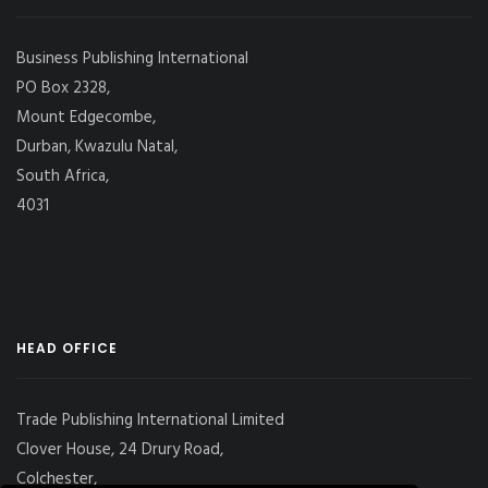
Business Publishing International
PO Box 2328,
Mount Edgecombe,
Durban, Kwazulu Natal,
South Africa,
4031
HEAD OFFICE
Trade Publishing International Limited
Clover House, 24 Drury Road,
Colchester,