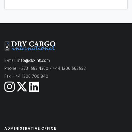
E-mail:
info@dc-int.com
Phone: +2731 583 4360 / +44 1206 562552
Fax: +44 1206 700 840
ADMINISTRATIVE OFFICE