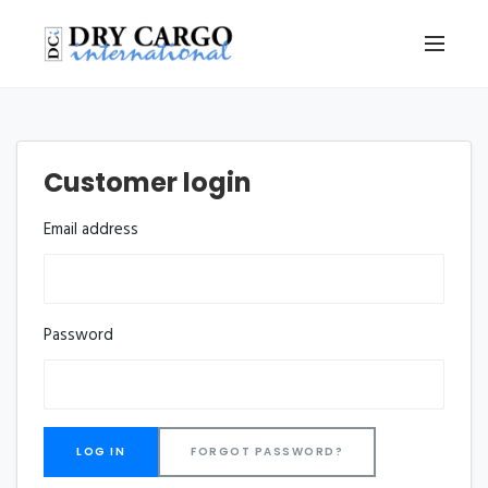
Customer login
Email address
Password
FORGOT PASSWORD?