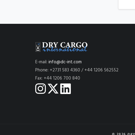
E-mail:
info@dc-int.com
Phone: +2731 583 4360 / +44 1206 562552
Fax: +44 1206 700 840
© 2026
DRY