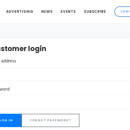
ADVERTISING
NEWS
EVENTS
SUBSCRIBE
stomer login
l address
sword
FORGOT PASSWORD?