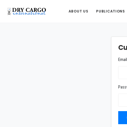
ABOUT US
PUBLICATIONS
Cu
Emai
Pas