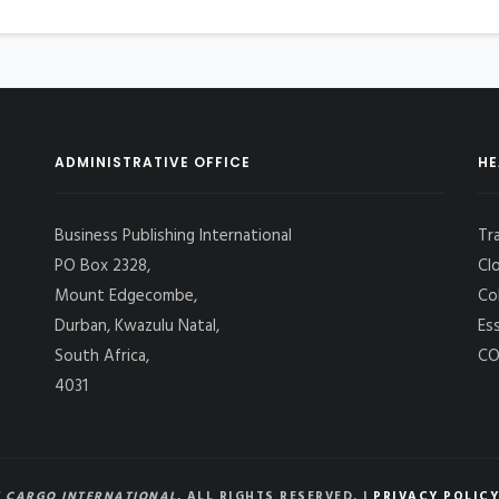
ADMINISTRATIVE OFFICE
HE
Business Publishing International
Tr
PO Box 2328,
Cl
Mount Edgecombe,
Co
Durban, Kwazulu Natal,
Es
South Africa,
CO
4031
 CARGO INTERNATIONAL
, ALL RIGHTS RESERVED. |
PRIVACY POLICY