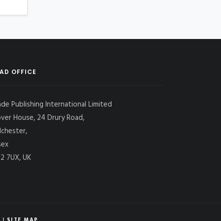
AD OFFICE
ade Publishing International Limited
over House, 24 Drury Road,
lchester,
sex
2 7UX, UK
|
SITE MAP