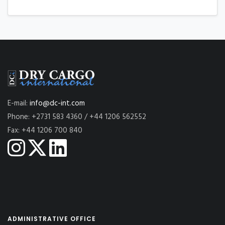
E-mail:
info@dc-int.com
Phone: +2731 583 4360 / +44 1206 562552
Fax: +44 1206 700 840
ADMINISTRATIVE OFFICE