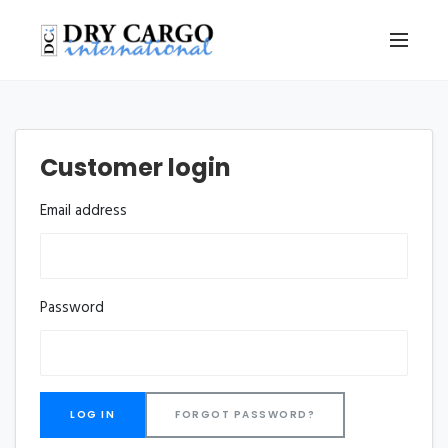
Customer login
Email address
Password
FORGOT PASSWORD?