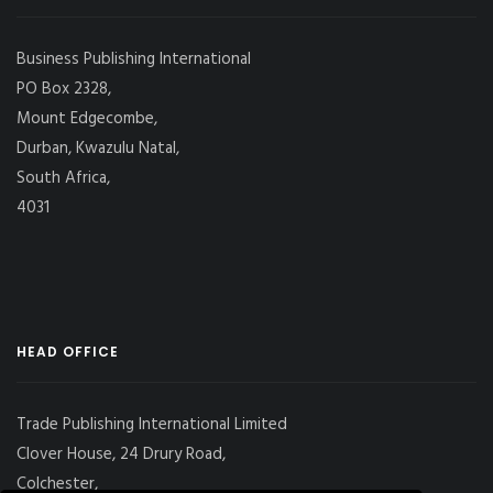
Business Publishing International
PO Box 2328,
Mount Edgecombe,
Durban, Kwazulu Natal,
South Africa,
4031
HEAD OFFICE
Trade Publishing International Limited
Clover House, 24 Drury Road,
Colchester,