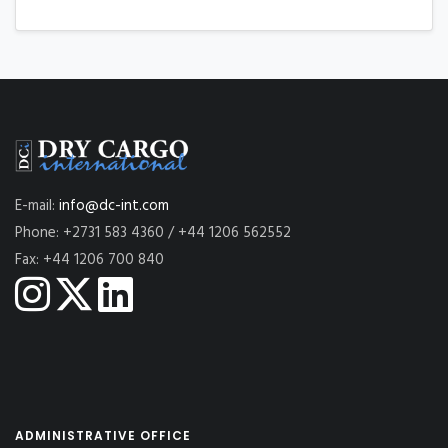
E-mail:
info@dc-int.com
Phone: +2731 583 4360 / +44 1206 562552
Fax: +44 1206 700 840
ADMINISTRATIVE OFFICE