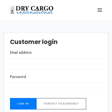
Customer login
Email address
Password
FORGOT PASSWORD?