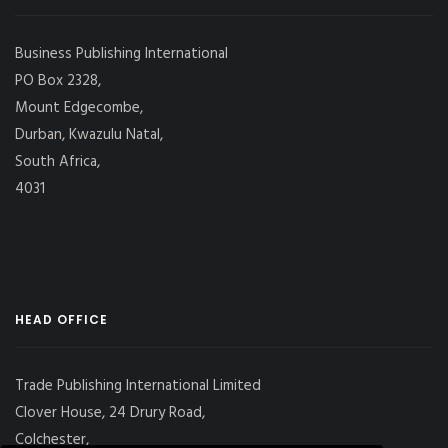
Business Publishing International
PO Box 2328,
Mount Edgecombe,
Durban, Kwazulu Natal,
South Africa,
4031
HEAD OFFICE
Trade Publishing International Limited
Clover House, 24 Drury Road,
Colchester,