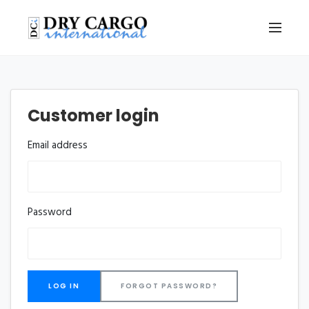
Customer login
Email address
Password
FORGOT PASSWORD?