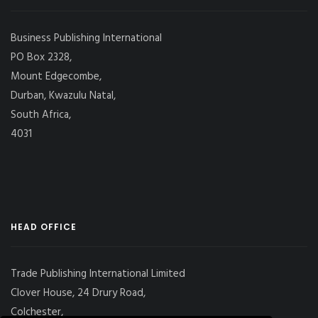
Business Publishing International
PO Box 2328,
Mount Edgecombe,
Durban, Kwazulu Natal,
South Africa,
4031
HEAD OFFICE
Trade Publishing International Limited
Clover House, 24 Drury Road,
Colchester,