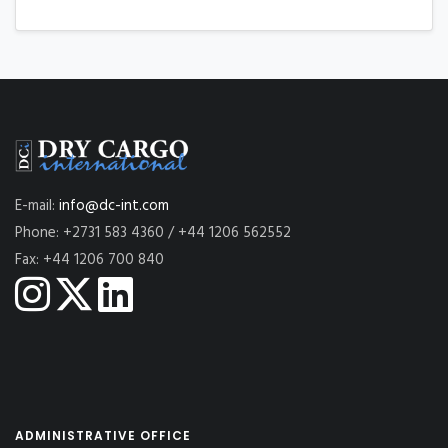
E-mail:
info@dc-int.com
Phone: +2731 583 4360 / +44 1206 562552
Fax: +44 1206 700 840
ADMINISTRATIVE OFFICE