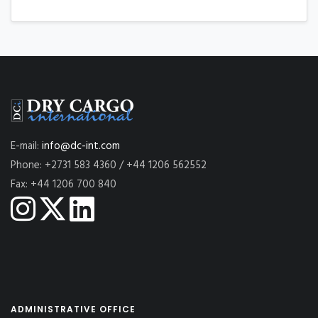
E-mail:
info@dc-int.com
Phone: +2731 583 4360 / +44 1206 562552
Fax: +44 1206 700 840
ADMINISTRATIVE OFFICE