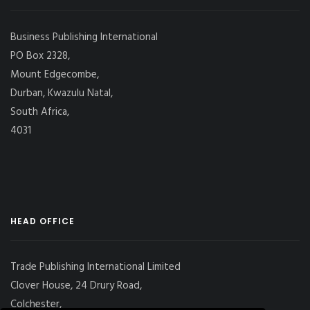
Business Publishing International
PO Box 2328,
Mount Edgecombe,
Durban, Kwazulu Natal,
South Africa,
4031
HEAD OFFICE
Trade Publishing International Limited
Clover House, 24 Drury Road,
Colchester,