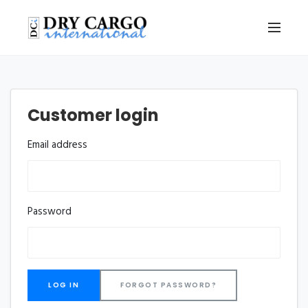
Customer login
Email address
Password
FORGOT PASSWORD?