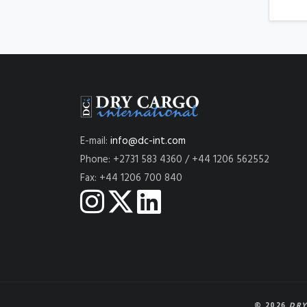
E-mail:
info@dc-int.com
Phone: +2731 583 4360 / +44 1206 562552
Fax: +44 1206 700 840
© 2026
DRY