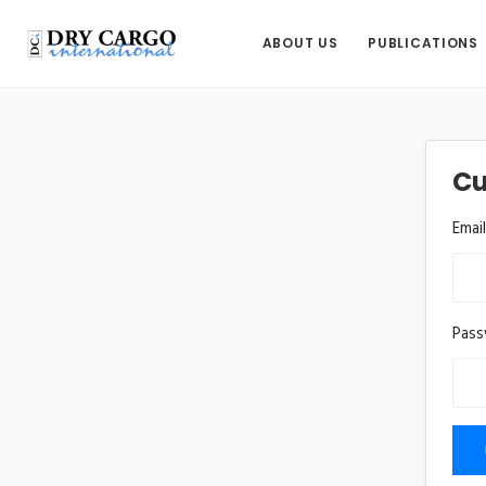
ABOUT US
PUBLICATIONS
Cu
Emai
Pas