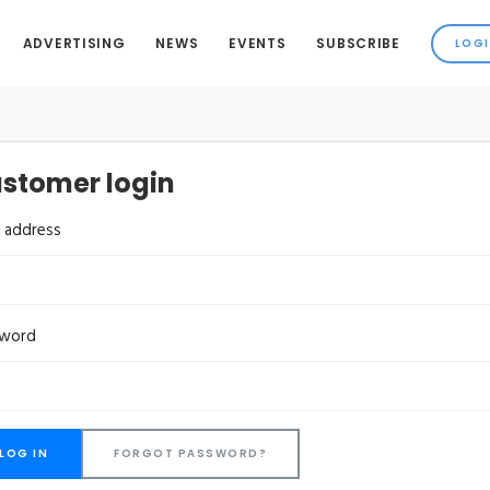
ADVERTISING
NEWS
EVENTS
SUBSCRIBE
stomer login
l address
sword
FORGOT PASSWORD?