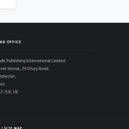
AD OFFICE
ade Publishing International Limited
over House, 24 Drury Road,
lchester,
sex
2 7UX, UK
|
SITE MAP