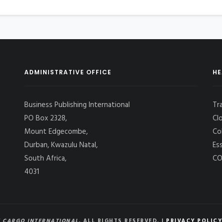
ADMINISTRATIVE OFFICE
HE
Business Publishing International
Tr
PO Box 2328,
Cl
Mount Edgecombe,
Co
Durban, Kwazulu Natal,
Es
South Africa,
CO
4031
 CARGO INTERNATIONAL
, ALL RIGHTS RESERVED. |
PRIVACY POLICY