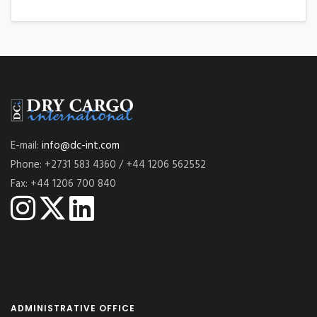
E-mail:
info@dc-int.com
Phone: +2731 583 4360 / +44 1206 562552
Fax: +44 1206 700 840
ADMINISTRATIVE OFFICE