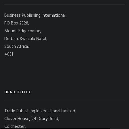
Business Publishing International
PO Box 2328,
Mount Edgecombe,
Durban, Kwazulu Natal,
South Africa,
4031
HEAD OFFICE
Trade Publishing International Limited
Clover House, 24 Drury Road,
Colchester,