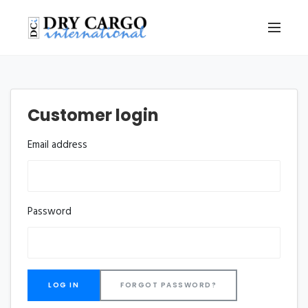
Customer login
Email address
Password
FORGOT PASSWORD?