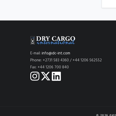
E-mail:
info@dc-int.com
Phone: +2731 583 4360 / +44 1206 562552
Fax: +44 1206 700 840
© 2026
DRY