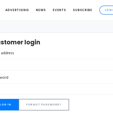
ADVERTISING
NEWS
EVENTS
SUBSCRIBE
stomer login
l address
sword
FORGOT PASSWORD?