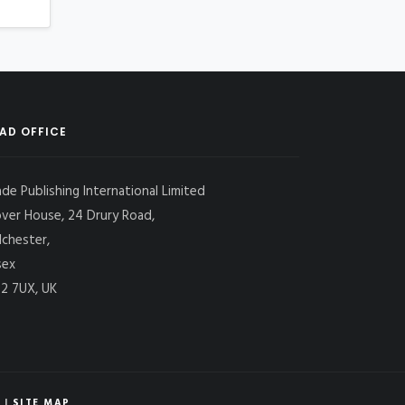
AD OFFICE
ade Publishing International Limited
over House, 24 Drury Road,
lchester,
sex
2 7UX, UK
|
SITE MAP