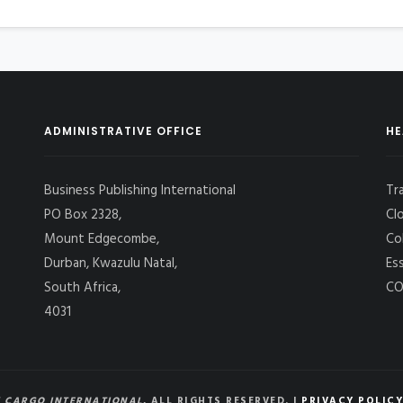
ADMINISTRATIVE OFFICE
HE
Business Publishing International
Tr
PO Box 2328,
Cl
Mount Edgecombe,
Co
Durban, Kwazulu Natal,
Es
South Africa,
CO
4031
 CARGO INTERNATIONAL
, ALL RIGHTS RESERVED. |
PRIVACY POLICY