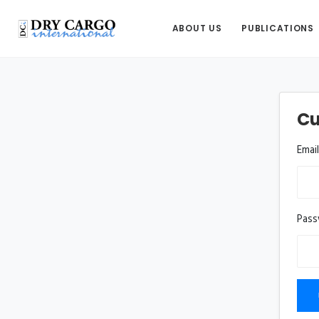
ABOUT US
PUBLICATIONS
Cu
Emai
Pas