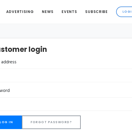
ADVERTISING
NEWS
EVENTS
SUBSCRIBE
stomer login
l address
sword
FORGOT PASSWORD?