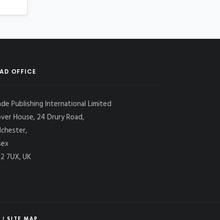
AD OFFICE
ade Publishing International Limited
over House, 24 Drury Road,
lchester,
sex
2 7UX, UK
|
SITE MAP