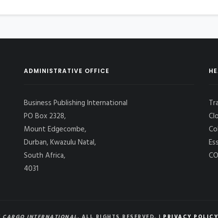
ADMINISTRATIVE OFFICE
HE
Business Publishing International
Tr
PO Box 2328,
Cl
Mount Edgecombe,
Co
Durban, Kwazulu Natal,
Es
South Africa,
CO
4031
 CARGO INTERNATIONAL
, ALL RIGHTS RESERVED. |
PRIVACY POLICY