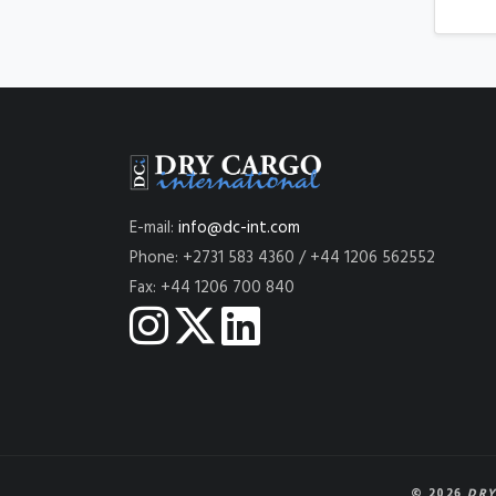
E-mail:
info@dc-int.com
Phone: +2731 583 4360 / +44 1206 562552
Fax: +44 1206 700 840
© 2026
DRY