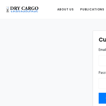
ABOUT US
PUBLICATIONS
Cu
Emai
Pas