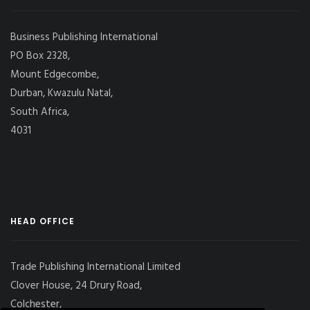
Business Publishing International
PO Box 2328,
Mount Edgecombe,
Durban, Kwazulu Natal,
South Africa,
4031
HEAD OFFICE
Trade Publishing International Limited
Clover House, 24 Drury Road,
Colchester,