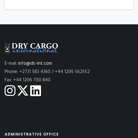
E-mail:
info@dc-int.com
Phone: +2731 583 4360 / +44 1206 562552
Fax: +44 1206 700 840
ADMINISTRATIVE OFFICE