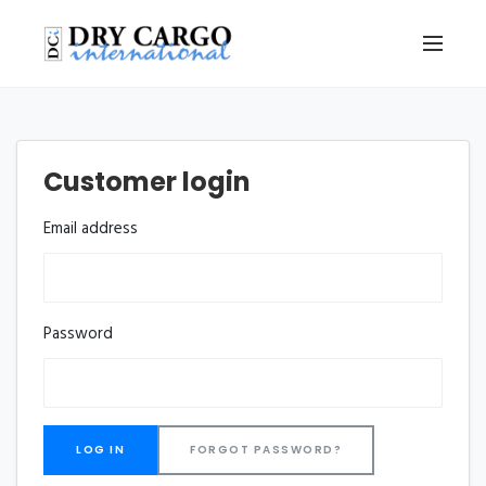
Customer login
Email address
Password
FORGOT PASSWORD?